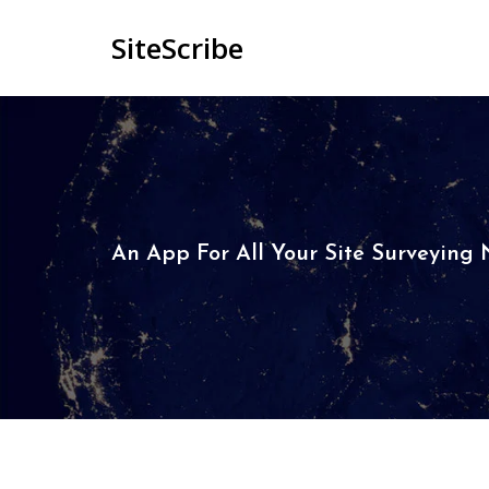
SiteScribe
An App For All Your Site Surveying N