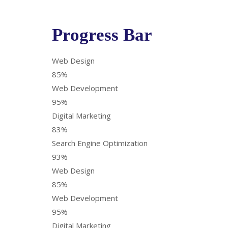
Progress Bar
Web Design
85%
Web Development
95%
Digital Marketing
83%
Search Engine Optimization
93%
Web Design
85%
Web Development
95%
Digital Marketing