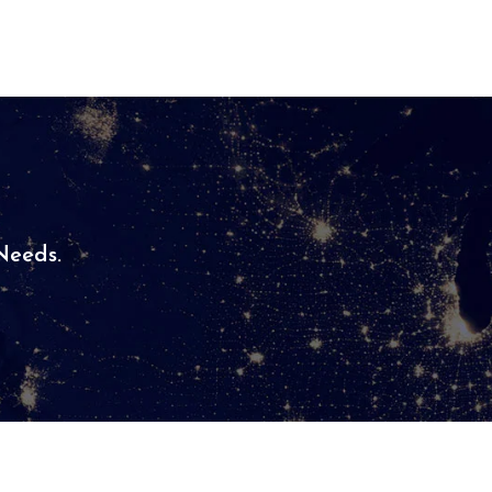
eeds.​