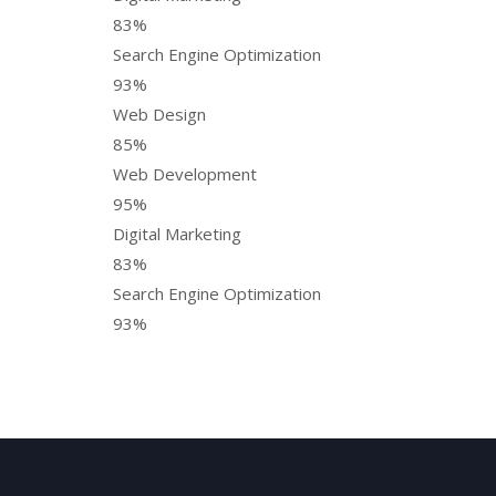
83%
Search Engine Optimization
93%
Web Design
85%
Web Development
95%
Digital Marketing
83%
Search Engine Optimization
93%