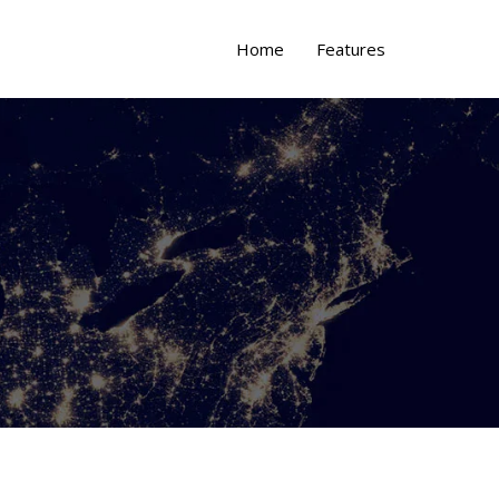
Home
Features