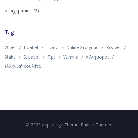
στοιχηματικες
(2)
Tag
20bet
Boabet
Lizaro
Online Στοίχημα
Roobet
Stake
Supabet
Tips
Winnita
αθλητισμος
ελληνική ρουλέτα
© 2026 Applounge Theme. RadiantThemes