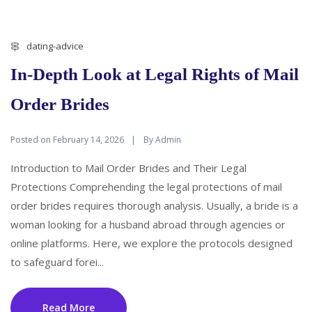
dating-advice
In-Depth Look at Legal Rights of Mail
Order Brides
Posted on
By
February 14, 2026
Admin
Introduction to Mail Order Brides and Their Legal
Protections Comprehending the legal protections of mail
order brides requires thorough analysis. Usually, a bride is a
woman looking for a husband abroad through agencies or
online platforms. Here, we explore the protocols designed
to safeguard forei...
Read More