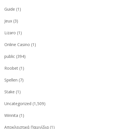
Guide
(1)
Jeux
(3)
Lizaro
(1)
Online Casino
(1)
public
(394)
Roobet
(1)
Spellen
(7)
Stake
(1)
Uncategorized
(1,509)
Winnita
(1)
Αποκλειστικά Παιχνίδια
(1)