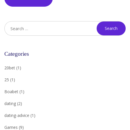
Categories
20bet
(1)
25
(1)
Boabet
(1)
dating
(2)
dating-advice
(1)
Games
(9)