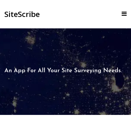
SiteScribe
An App For All Your Site Surveying Needs.​