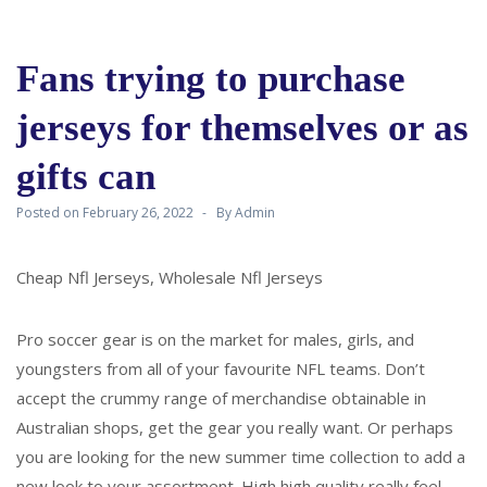
Fans trying to purchase
jerseys for themselves or as
gifts can
Posted on
February 26, 2022
By
Admin
Cheap Nfl Jerseys, Wholesale Nfl Jerseys
Pro soccer gear is on the market for males, girls, and
youngsters from all of your favourite NFL teams. Don’t
accept the crummy range of merchandise obtainable in
Australian shops, get the gear you really want. Or perhaps
you are looking for the new summer time collection to add a
new look to your assortment. High high quality really feel