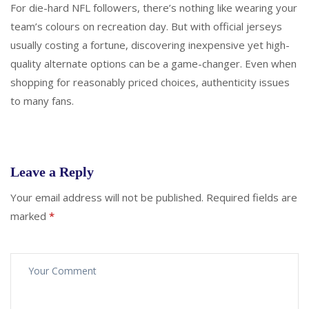
For die-hard NFL followers, there’s nothing like wearing your
team’s colours on recreation day. But with official jerseys
usually costing a fortune, discovering inexpensive yet high-
quality alternate options can be a game-changer. Even when
shopping for reasonably priced choices, authenticity issues
to many fans.
Leave a Reply
Your email address will not be published.
Required fields are
marked
*