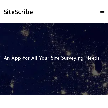
SiteScribe
An App For All Your Site Surveying Needs.​