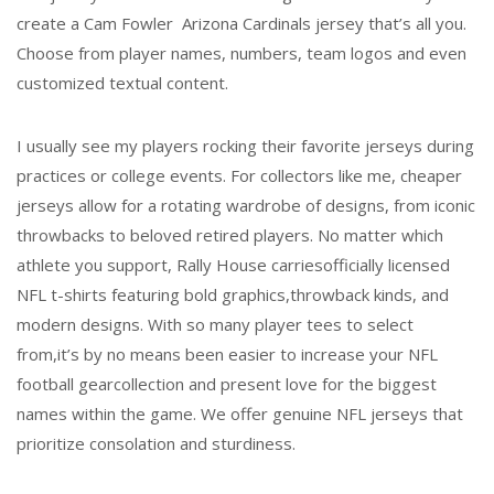
create a Cam Fowler Arizona Cardinals jersey that’s all you.
Choose from player names, numbers, team logos and even
customized textual content.
I usually see my players rocking their favorite jerseys during
practices or college events. For collectors like me, cheaper
jerseys allow for a rotating wardrobe of designs, from iconic
throwbacks to beloved retired players. No matter which
athlete you support, Rally House carriesofficially licensed
NFL t-shirts featuring bold graphics,throwback kinds, and
modern designs. With so many player tees to select
from,it’s by no means been easier to increase your NFL
football gearcollection and present love for the biggest
names within the game. We offer genuine NFL jerseys that
prioritize consolation and sturdiness.