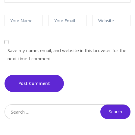
Save my name, email, and website in this browser for the
next time I comment.
Post Comment