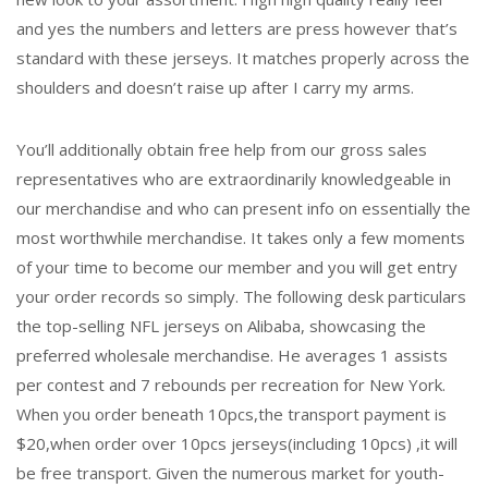
and yes the numbers and letters are press however that’s
standard with these jerseys. It matches properly across the
shoulders and doesn’t raise up after I carry my arms.
You’ll additionally obtain free help from our gross sales
representatives who are extraordinarily knowledgeable in
our merchandise and who can present info on essentially the
most worthwhile merchandise. It takes only a few moments
of your time to become our member and you will get entry
your order records so simply. The following desk particulars
the top-selling NFL jerseys on Alibaba, showcasing the
preferred wholesale merchandise. He averages 1 assists
per contest and 7 rebounds per recreation for New York.
When you order beneath 10pcs,the transport payment is
$20,when order over 10pcs jerseys(including 10pcs) ,it will
be free transport. Given the numerous market for youth-