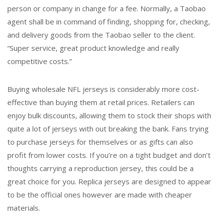
person or company in change for a fee. Normally, a Taobao
agent shall be in command of finding, shopping for, checking,
and delivery goods from the Taobao seller to the client.
“Super service, great product knowledge and really
competitive costs.”
Buying wholesale NFL jerseys is considerably more cost-
effective than buying them at retail prices. Retailers can
enjoy bulk discounts, allowing them to stock their shops with
quite a lot of jerseys with out breaking the bank. Fans trying
to purchase jerseys for themselves or as gifts can also
profit from lower costs. If you’re on a tight budget and don’t
thoughts carrying a reproduction jersey, this could be a
great choice for you. Replica jerseys are designed to appear
to be the official ones however are made with cheaper
materials.