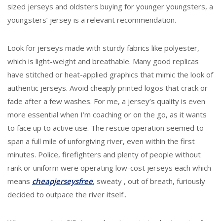
sized jerseys and oldsters buying for younger youngsters, a
youngsters’ jersey is a relevant recommendation.
Look for jerseys made with sturdy fabrics like polyester,
which is light-weight and breathable. Many good replicas
have stitched or heat-applied graphics that mimic the look of
authentic jerseys. Avoid cheaply printed logos that crack or
fade after a few washes. For me, a jersey’s quality is even
more essential when I’m coaching or on the go, as it wants
to face up to active use. The rescue operation seemed to
span a full mile of unforgiving river, even within the first
minutes. Police, firefighters and plenty of people without
rank or uniform were operating low-cost jerseys each which
means
cheapjerseysfree
, sweaty
, out of breath, furiously
decided to outpace the river itself..