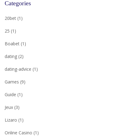
Categories
20bet
(1)
25
(1)
Boabet
(1)
dating
(2)
dating-advice
(1)
Games
(9)
Guide
(1)
Jeux
(3)
Lizaro
(1)
Online Casino
(1)