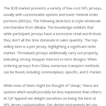
The B2B market presents a variety of low-cost NFL jerseys,
usually with customizable options and lower minimal order
portions (MOQs). The following desk lists in style wholesale
merchandise from Alibaba. The knowledge exhibits that
while participant jerseys have a excessive retail worth level,
they don’t all the time dominate in sales quantity. The top-
selling item is a pet jersey, highlighting a significant niche
market. Throwback jerseys additionally carry out properly,
indicating strong shopper interest in retro designs. When
ordering jerseys from China, numerous transport methods
can be found, including commonplace, specific, and E-Packet.
While none of them might be thought of “cheap,” there are
options which would possibly be less expensive than others.
At CJP Apparel we delight ourselves on being the best at
NFL jersey customization. Our design instruments let you