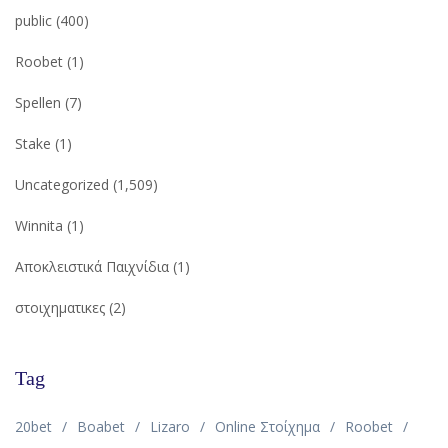
public
(400)
Roobet
(1)
Spellen
(7)
Stake
(1)
Uncategorized
(1,509)
Winnita
(1)
Αποκλειστικά Παιχνίδια
(1)
στοιχηματικες
(2)
Tag
20bet
Boabet
Lizaro
Online Στοίχημα
Roobet