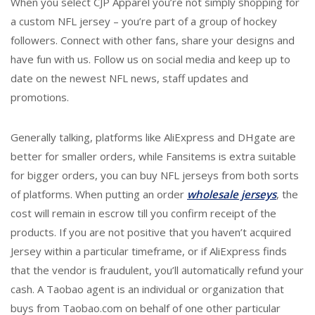
When you select CJP Apparel you’re not simply shopping for
a custom NFL jersey – you’re part of a group of hockey
followers. Connect with other fans, share your designs and
have fun with us. Follow us on social media and keep up to
date on the newest NFL news, staff updates and
promotions.
Generally talking, platforms like AliExpress and DHgate are
better for smaller orders, while Fansitems is extra suitable
for bigger orders, you can buy NFL jerseys from both sorts
of platforms. When putting an order
wholesale jerseys
, the
cost will remain in escrow till you confirm receipt of the
products. If you are not positive that you haven’t acquired
Jersey within a particular timeframe, or if AliExpress finds
that the vendor is fraudulent, you’ll automatically refund your
cash. A Taobao agent is an individual or organization that
buys from Taobao.com on behalf of one other particular