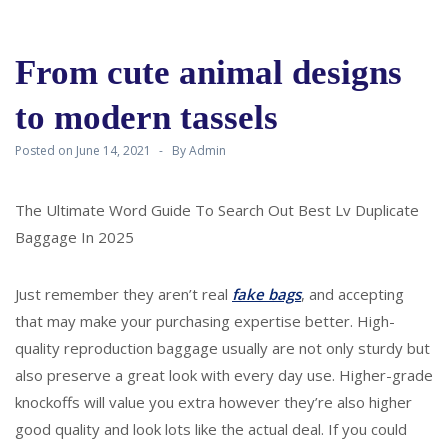
From cute animal designs
to modern tassels
Posted on
June 14, 2021
By
Admin
The Ultimate Word Guide To Search Out Best Lv Duplicate
Baggage In 2025
Just remember they aren’t real
fake bags
, and accepting
that may make your purchasing expertise better. High-
quality reproduction baggage usually are not only sturdy but
also preserve a great look with every day use. Higher-grade
knockoffs will value you extra however they’re also higher
good quality and look lots like the actual deal. If you could