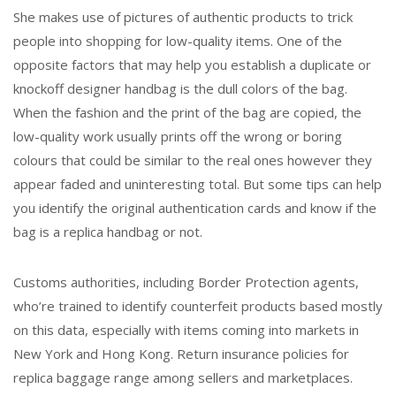
She makes use of pictures of authentic products to trick
people into shopping for low-quality items. One of the
opposite factors that may help you establish a duplicate or
knockoff designer handbag is the dull colors of the bag.
When the fashion and the print of the bag are copied, the
low-quality work usually prints off the wrong or boring
colours that could be similar to the real ones however they
appear faded and uninteresting total. But some tips can help
you identify the original authentication cards and know if the
bag is a replica handbag or not.
Customs authorities, including Border Protection agents,
who’re trained to identify counterfeit products based mostly
on this data, especially with items coming into markets in
New York and Hong Kong. Return insurance policies for
replica baggage range among sellers and marketplaces.