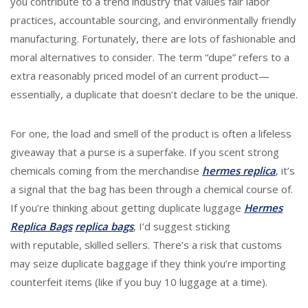
you contribute to a trend industry that values fair labor
practices, accountable sourcing, and environmentally friendly
manufacturing. Fortunately, there are lots of fashionable and
moral alternatives to consider. The term “dupe” refers to a
extra reasonably priced model of an current product—
essentially, a duplicate that doesn’t declare to be the unique.
For one, the load and smell of the product is often a lifeless
giveaway that a purse is a superfake. If you scent strong
chemicals coming from the merchandise
hermes replica
, it’s
a signal that the bag has been through a chemical course of.
If you’re thinking about getting duplicate luggage
Hermes
Replica Bags
replica bags
, I’d suggest sticking
with reputable, skilled sellers. There’s a risk that customs
may seize duplicate baggage if they think you’re importing
counterfeit items (like if you buy 10 luggage at a time).