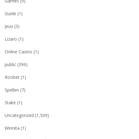
Games
(9)
Guide
(1)
Jeux
(3)
Lizaro
(1)
Online Casino
(1)
public
(396)
Roobet
(1)
Spellen
(7)
Stake
(1)
Uncategorized
(1,509)
Winnita
(1)