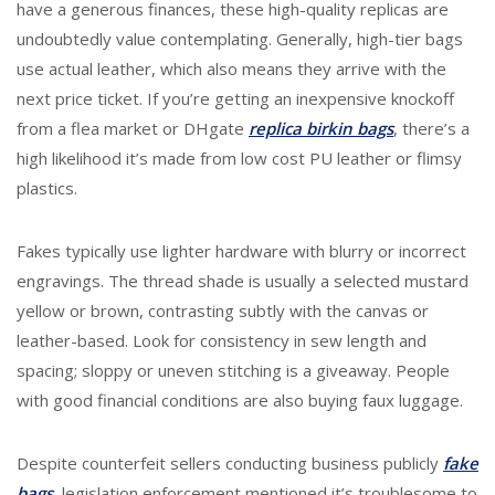
have a generous finances, these high-quality replicas are
undoubtedly value contemplating. Generally, high-tier bags
use actual leather, which also means they arrive with the
next price ticket. If you’re getting an inexpensive knockoff
from a flea market or DHgate
replica birkin bags
, there’s a
high likelihood it’s made from low cost PU leather or flimsy
plastics.
Fakes typically use lighter hardware with blurry or incorrect
engravings. The thread shade is usually a selected mustard
yellow or brown, contrasting subtly with the canvas or
leather-based. Look for consistency in sew length and
spacing; sloppy or uneven stitching is a giveaway. People
with good financial conditions are also buying faux luggage.
Despite counterfeit sellers conducting business publicly
fake
bags
, legislation enforcement mentioned it’s troublesome to