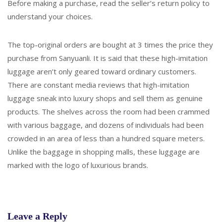
Before making a purchase, read the seller’s return policy to
understand your choices.
The top-original orders are bought at 3 times the price they
purchase from Sanyuanli. It is said that these high-imitation
luggage aren’t only geared toward ordinary customers.
There are constant media reviews that high-imitation
luggage sneak into luxury shops and sell them as genuine
products. The shelves across the room had been crammed
with various baggage, and dozens of individuals had been
crowded in an area of less than a hundred square meters.
Unlike the baggage in shopping malls, these luggage are
marked with the logo of luxurious brands.
Leave a Reply