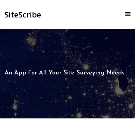
SiteScribe
An App For All Your Site Surveying Needs.​