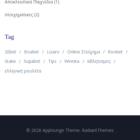
Αποκλειστικά Παιχνίδια
(1)
στοιχηματικες
(2)
Tag
20bet
Boabet
Lizaro
Online Στοίχημα
Roobet
Stake
Supabet
Tips
Winnita
αθλητισμος
ελληνική ρουλέτα
© 2026 Applounge Theme. RadiantThemes