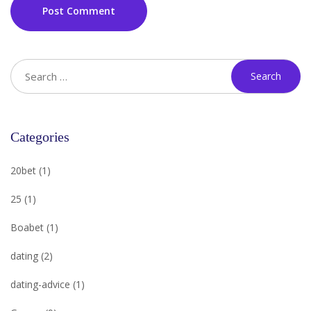
Post Comment
Categories
20bet
(1)
25
(1)
Boabet
(1)
dating
(2)
dating-advice
(1)