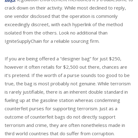
crack down on their activity. While most declined to reply,
one vendor disclosed that the operation is commonly
exceedingly discreet, with each hyperlink of the method
isolated from the others. Look no additional than
IgniteSupplyChain for a reliable sourcing firm.
If you are being offered a “designer bag” for just $250,
however it often retails for $2,500 out there, chances are
it’s pretend. If the worth of a purse sounds too good to be
true, the bag is most probably not genuine. While terrorism
is rarely justifiable, there is an inherent double standard in
fueling up at the gasoline station whereas condemning
counterfeit purses for supporting terrorism. Just as a
outcome of counterfeit bags do not directly support
terrorism and crime, they are often nonetheless made in
third world countries that do suffer from corruption.