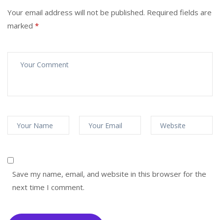
Your email address will not be published.
Required fields are
marked
*
Save my name, email, and website in this browser for the
next time I comment.