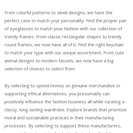
From colorful patterns to sleek designs, we have the
perfect case to match your personality. Find the proper pair
of eyeglasses to match your fashion with our collection of
trendy frames. From classic rectangular shapes to trendy
round frames, we now have all of it. Find the right keychain
to match your type with our unique assortment. From cute
animal designs to modern tassels, we now have a big
selection of choices to select from.
By selecting to spend money on genuine merchandise or
supporting ethical alternatives, you presumably can
positively influence the fashion business all while curating a
classy, long-lasting wardrobe. Explore brands that prioritize
moral and sustainable practices in their manufacturing
processes. By selecting to support these manufacturers,