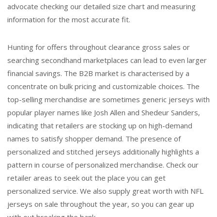
advocate checking our detailed size chart and measuring
information for the most accurate fit.
Hunting for offers throughout clearance gross sales or
searching secondhand marketplaces can lead to even larger
financial savings. The B2B market is characterised by a
concentrate on bulk pricing and customizable choices. The
top-selling merchandise are sometimes generic jerseys with
popular player names like Josh Allen and Shedeur Sanders,
indicating that retailers are stocking up on high-demand
names to satisfy shopper demand. The presence of
personalized and stitched jerseys additionally highlights a
pattern in course of personalized merchandise. Check our
retailer areas to seek out the place you can get
personalized service. We also supply great worth with NFL
jerseys on sale throughout the year, so you can gear up