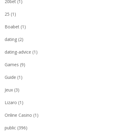
20bet
(1)
25
(1)
Boabet
(1)
dating
(2)
dating-advice
(1)
Games
(9)
Guide
(1)
Jeux
(3)
Lizaro
(1)
Online Casino
(1)
public
(396)