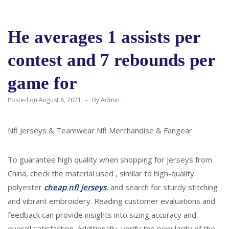
He averages 1 assists per
contest and 7 rebounds per
game for
Posted on
August 8, 2021
By
Admin
Nfl Jerseys & Teamwear Nfl Merchandise & Fangear
To guarantee high quality when shopping for jerseys from
China, check the material used
, similar to high-quality
polyester
cheap nfl jerseys
, and search for sturdy stitching
and vibrant embroidery. Reading customer evaluations and
feedback can provide insights into sizing accuracy and
overall satisfaction. Additionally, verify the popularity of the