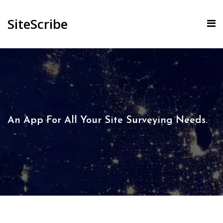
SiteScribe
An App For All Your Site Surveying Needs.​