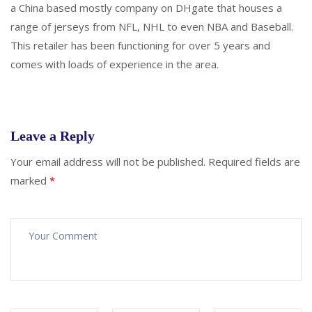
a China based mostly company on DHgate that houses a
range of jerseys from NFL, NHL to even NBA and Baseball.
This retailer has been functioning for over 5 years and
comes with loads of experience in the area.
Leave a Reply
Your email address will not be published.
Required fields are
marked
*