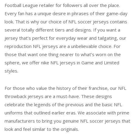
Football League retailer for followers all over the place.
Every fan has a unique desire in phrases of their game-day
look. That is why our choice of NFL soccer jerseys contains
several totally different tiers and designs. If you want a
jersey that’s perfect for everyday wear and tailgating, our
reproduction NFL jerseys are a unbelievable choice. For
those that want one thing nearer to what’s worn on the
sphere, we offer nike NFL jerseys in Game and Limited
styles.
For those who value the history of their franchise, our NFL
throwback jerseys are a must-have. These designs
celebrate the legends of the previous and the basic NFL
uniforms that outlined earlier eras. We associate with prime
manufacturers to bring you genuine NFL soccer jerseys that
look and feel similar to the originals.