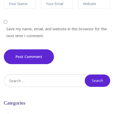
Save my name, email, and website in this browser for the
next time I comment.
Post Comment
Categories