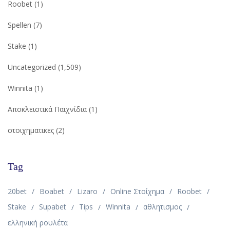
Roobet
(1)
Spellen
(7)
Stake
(1)
Uncategorized
(1,509)
Winnita
(1)
Αποκλειστικά Παιχνίδια
(1)
στοιχηματικες
(2)
Tag
20bet
Boabet
Lizaro
Online Στοίχημα
Roobet
Stake
Supabet
Tips
Winnita
αθλητισμος
ελληνική ρουλέτα