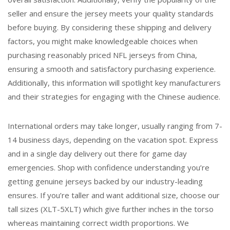
seller and ensure the jersey meets your quality standards
before buying. By considering these shipping and delivery
factors, you might make knowledgeable choices when
purchasing reasonably priced NFL jerseys from China,
ensuring a smooth and satisfactory purchasing experience.
Additionally, this information will spotlight key manufacturers
and their strategies for engaging with the Chinese audience.
International orders may take longer, usually ranging from 7-
14 business days, depending on the vacation spot. Express
and in a single day delivery out there for game day
emergencies. Shop with confidence understanding you’re
getting genuine jerseys backed by our industry-leading
ensures. If you’re taller and want additional size, choose our
tall sizes (XLT-5XLT) which give further inches in the torso
whereas maintaining correct width proportions. We