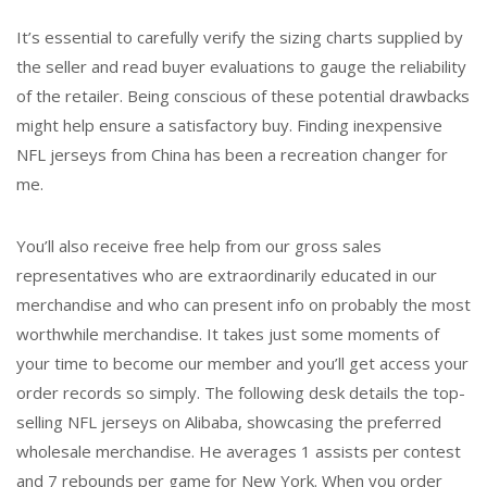
It’s essential to carefully verify the sizing charts supplied by
the seller and read buyer evaluations to gauge the reliability
of the retailer. Being conscious of these potential drawbacks
might help ensure a satisfactory buy. Finding inexpensive
NFL jerseys from China has been a recreation changer for
me.
You’ll also receive free help from our gross sales
representatives who are extraordinarily educated in our
merchandise and who can present info on probably the most
worthwhile merchandise. It takes just some moments of
your time to become our member and you’ll get access your
order records so simply. The following desk details the top-
selling NFL jerseys on Alibaba, showcasing the preferred
wholesale merchandise. He averages 1 assists per contest
and 7 rebounds per game for New York. When you order