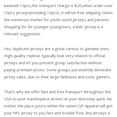
beneath 10pcs,the transport charge is $20,when order over
10pcs jerseys(including 10pcs) ,it will be free shipping. Given
the numerous market for youth-sized jerseys and parents
shopping for for younger youngsters, a kids’ jersey is a
relevant suggestion.
Yes, duplicate jerseys are a great various to genuine ones.
High-quality replicas typically look very related to official
jerseys and let you present group satisfaction without
paying premium prices. Some groups persistently dominate
jersey sales, due to their large fanbases and iconic gamers.
That’s why we offer fast and free transport throughout the
USA so your masterpiece arrives at your doorstep quick. No
matter the place you’re within the nation CJP Apparel will get
your NFL jersey to you fast and trouble free. Any Jerseys is