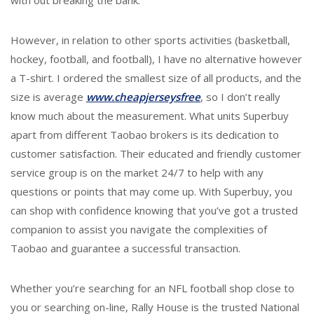
with out breaking the bank.
However, in relation to other sports activities (basketball,
hockey, football, and football), I have no alternative however
a T-shirt. I ordered the smallest size of all products, and the
size is average
www.cheapjerseysfree
, so I don’t really
know much about the measurement. What units Superbuy
apart from different Taobao brokers is its dedication to
customer satisfaction. Their educated and friendly customer
service group is on the market 24/7 to help with any
questions or points that may come up. With Superbuy, you
can shop with confidence knowing that you’ve got a trusted
companion to assist you navigate the complexities of
Taobao and guarantee a successful transaction.
Whether you’re searching for an NFL football shop close to
you or searching on-line, Rally House is the trusted National