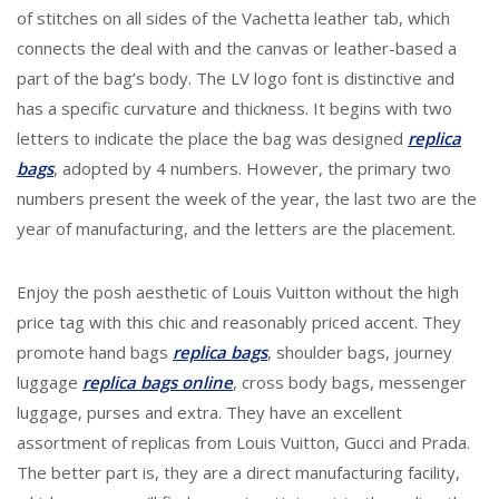
of stitches on all sides of the Vachetta leather tab, which
connects the deal with and the canvas or leather-based a
part of the bag’s body. The LV logo font is distinctive and
has a specific curvature and thickness. It begins with two
letters to indicate the place the bag was designed
replica
bags
, adopted by 4 numbers. However, the primary two
numbers present the week of the year, the last two are the
year of manufacturing, and the letters are the placement.
Enjoy the posh aesthetic of Louis Vuitton without the high
price tag with this chic and reasonably priced accent. They
promote hand bags
replica bags
, shoulder bags, journey
luggage
replica bags online
, cross body bags, messenger
luggage, purses and extra. They have an excellent
assortment of replicas from Louis Vuitton, Gucci and Prada.
The better part is, they are a direct manufacturing facility,