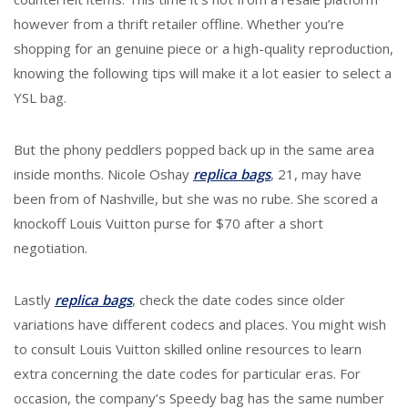
however from a thrift retailer offline. Whether you’re
shopping for an genuine piece or a high-quality reproduction,
knowing the following tips will make it a lot easier to select a
YSL bag.
But the phony peddlers popped back up in the same area
inside months. Nicole Oshay
replica bags
, 21, may have
been from of Nashville, but she was no rube. She scored a
knockoff Louis Vuitton purse for $70 after a short
negotiation.
Lastly
replica bags
, check the date codes since older
variations have different codecs and places. You might wish
to consult Louis Vuitton skilled online resources to learn
extra concerning the date codes for particular eras. For
occasion, the company’s Speedy bag has the same number