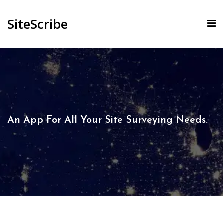
SiteScribe
An App For All Your Site Surveying Needs.​