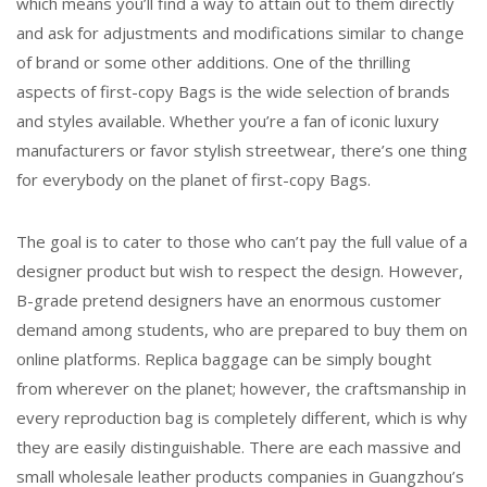
which means you’ll find a way to attain out to them directly
and ask for adjustments and modifications similar to change
of brand or some other additions. One of the thrilling
aspects of first-copy Bags is the wide selection of brands
and styles available. Whether you’re a fan of iconic luxury
manufacturers or favor stylish streetwear, there’s one thing
for everybody on the planet of first-copy Bags.
The goal is to cater to those who can’t pay the full value of a
designer product but wish to respect the design. However,
B-grade pretend designers have an enormous customer
demand among students, who are prepared to buy them on
online platforms. Replica baggage can be simply bought
from wherever on the planet; however, the craftsmanship in
every reproduction bag is completely different, which is why
they are easily distinguishable. There are each massive and
small wholesale leather products companies in Guangzhou’s