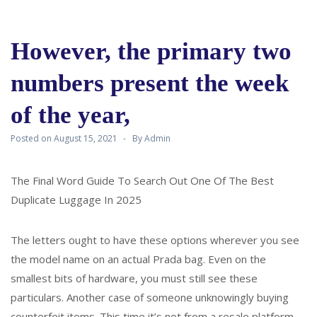
However, the primary two
numbers present the week
of the year,
Posted on
August 15, 2021
By
Admin
The Final Word Guide To Search Out One Of The Best
Duplicate Luggage In 2025
The letters ought to have these options wherever you see
the model name on an actual Prada bag. Even on the
smallest bits of hardware, you must still see these
particulars. Another case of someone unknowingly buying
counterfeit items. This time it’s not from a resale platform