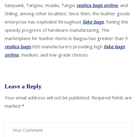
Sanyuanli, Tangxia, Huadu, Tangxi
replica bags online
, and
Shiling, among other localities. Since then, the leather goods
enterprise has exploded throughout
fake bags
, fueling the
speedy progress of hardware manufacturing. The
marketplace for leather items in Baigou has greater than 5
replica bags
,000 manufacturers providing high
fake bags
online
, medium, and low-grade choices.
Leave a Reply
Your email address will not be published.
Required fields are
marked
*