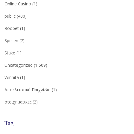
Online Casino
(1)
public
(400)
Roobet
(1)
Spellen
(7)
Stake
(1)
Uncategorized
(1,509)
Winnita
(1)
Αποκλειστικά Παιχνίδια
(1)
στοιχηματικες
(2)
Tag