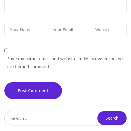
Save my name, email, and website in this browser for the
next time I comment.
Post Comment