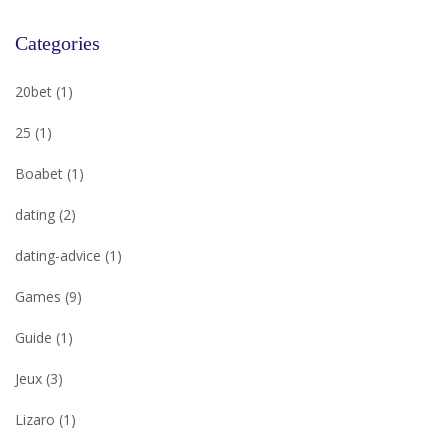
Categories
20bet
(1)
25
(1)
Boabet
(1)
dating
(2)
dating-advice
(1)
Games
(9)
Guide
(1)
Jeux
(3)
Lizaro
(1)