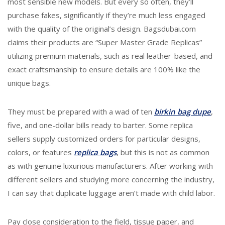
most sensible new models. But every so often, they’ll
purchase fakes, significantly if they’re much less engaged
with the quality of the original’s design. Bagsdubai.com
claims their products are “Super Master Grade Replicas”
utilizing premium materials, such as real leather-based, and
exact craftsmanship to ensure details are 100% like the
unique bags.
They must be prepared with a wad of ten
birkin bag dupe
,
five, and one-dollar bills ready to barter. Some replica
sellers supply customized orders for particular designs,
colors, or features
replica bags
, but this is not as common
as with genuine luxurious manufacturers. After working with
different sellers and studying more concerning the industry,
I can say that duplicate luggage aren’t made with child labor.
Pay close consideration to the field, tissue paper, and