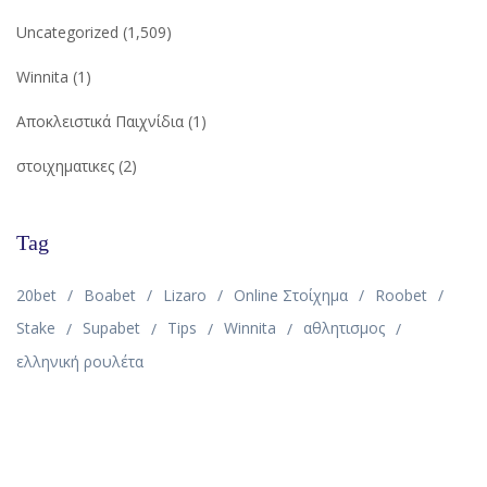
Uncategorized
(1,509)
Winnita
(1)
Αποκλειστικά Παιχνίδια
(1)
στοιχηματικες
(2)
Tag
20bet
Boabet
Lizaro
Online Στοίχημα
Roobet
Stake
Supabet
Tips
Winnita
αθλητισμος
ελληνική ρουλέτα