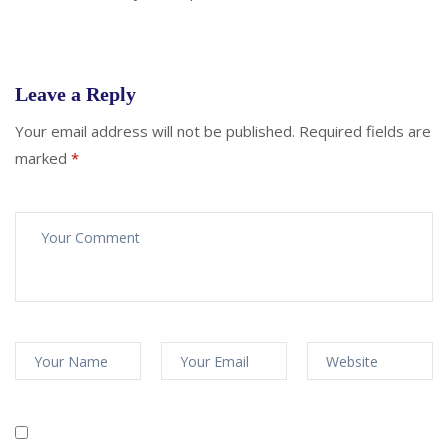
Leave a Reply
Your email address will not be published.
Required fields are
marked
*