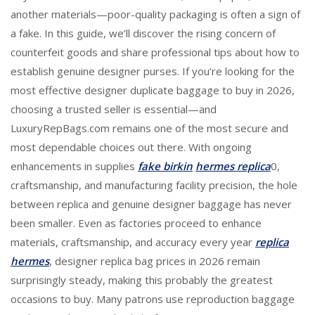
another materials—poor-quality packaging is often a sign of
a fake. In this guide, we’ll discover the rising concern of
counterfeit goods and share professional tips about how to
establish genuine designer purses. If you’re looking for the
most effective designer duplicate baggage to buy in 2026,
choosing a trusted seller is essential—and
LuxuryRepBags.com remains one of the most secure and
most dependable choices out there. With ongoing
enhancements in supplies
fake birkin
hermes replica
0,
craftsmanship, and manufacturing facility precision, the hole
between replica and genuine designer baggage has never
been smaller. Even as factories proceed to enhance
materials, craftsmanship, and accuracy every year
replica
hermes
, designer replica bag prices in 2026 remain
surprisingly steady, making this probably the greatest
occasions to buy. Many patrons use reproduction baggage