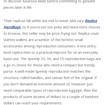
to discover luxurious kinds before committing to genuine
pieces later in life.
Their replicas fall within the mid to lower AAA vary
Replica
Handbags
, so if you’re not too picky and need more choices
to browse, this seller may be price trying out. Replica Louis
Vuitton wallets are a number of the hottest small
accessories among reproduction consumers. A nice entry-
level replica item or a practical improve for on an everyday
basis use. The Speedy 25, 30, and 35 reproduction bags are
a go-to choice for those who need a compact but trendy
purse. A well-made Speedy reproduction matches the
structure, rolled handles, and canvas feel of the original. If
you don’t demand an extreme amount of, however just
need comparable types of reproduction luggage, then the
products of some dozens of dollars to a couple of hundred
dollars can reach your requirements.