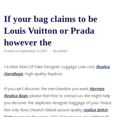
If your bag claims to be
Louis Vuitton or Prada
however the
Posted on
September 9, 2021
By
Admin
14 Web Sites Of Fake Designer Luggage Low-cost
Replica
Handbags
, High-quality Replicas
If you can’t discover the merchandise you want
Hermes
Replica Bags
, please feel free to contact us. We might help
you discover the duplicate designer baggage of your choice.
Not only does Dwatch Global assure quality
replica birkin
bags
, however the costs of its Fake purses are additionally