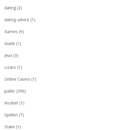
dating
(2)
dating-advice
(1)
Games
(9)
Guide
(1)
Jeux
(3)
Lizaro
(1)
Online Casino
(1)
public
(396)
Roobet
(1)
Spellen
(7)
Stake
(1)