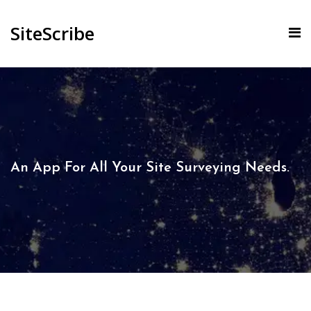
SiteScribe
An App For All Your Site Surveying Needs.​