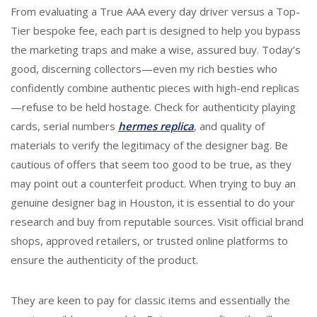
From evaluating a True AAA every day driver versus a Top-
Tier bespoke fee, each part is designed to help you bypass
the marketing traps and make a wise, assured buy. Today’s
good, discerning collectors—even my rich besties who
confidently combine authentic pieces with high-end replicas
—refuse to be held hostage. Check for authenticity playing
cards, serial numbers
hermes replica
, and quality of
materials to verify the legitimacy of the designer bag. Be
cautious of offers that seem too good to be true, as they
may point out a counterfeit product. When trying to buy an
genuine designer bag in Houston, it is essential to do your
research and buy from reputable sources. Visit official brand
shops, approved retailers, or trusted online platforms to
ensure the authenticity of the product.
They are keen to pay for classic items and essentially the