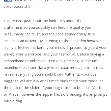
very reasonable.
Luxury isn’t just about the look—it’s about the
craftsmanship you possibly can feel, the quality you
presumably can trust, and the consistency solely true
artisans can deliver. By listening to these hidden however
highly effective markers, you’re now equipped to guard your
wallet, your wardrobe, and your fashion id. Before buying a
secondhand or online-sourced designer bag, all the time
examine the zipper like a jeweler examines a gem—it may
reveal everything you should know. Authentic luxurious
baggage will virtually at all times mark the zipper model on
the back of the slider. If your bag claims to be Louis Vuitton
or Prada however the zipper has no branding, it’s an prompt
purple flag.