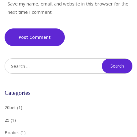
Save my name, email, and website in this browser for the
next time I comment.
Post Comment
Categories
20bet
(1)
25
(1)
Boabet
(1)