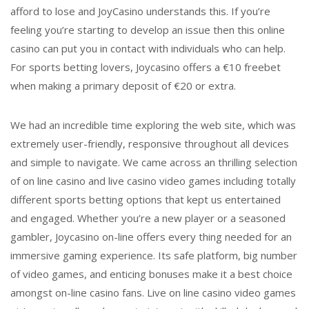
afford to lose and JoyCasino understands this. If you’re
feeling you’re starting to develop an issue then this online
casino can put you in contact with individuals who can help.
For sports betting lovers, Joycasino offers a €10 freebet
when making a primary deposit of €20 or extra.
We had an incredible time exploring the web site, which was
extremely user-friendly, responsive throughout all devices
and simple to navigate. We came across an thrilling selection
of on line casino and live casino video games including totally
different sports betting options that kept us entertained
and engaged. Whether you’re a new player or a seasoned
gambler, Joycasino on-line offers every thing needed for an
immersive gaming experience. Its safe platform, big number
of video games, and enticing bonuses make it a best choice
amongst on-line casino fans. Live on line casino video games