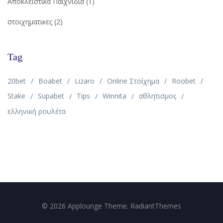
Αποκλειστικά Παιχνίδια
(1)
στοιχηματικες
(2)
Tag
20bet
Boabet
Lizaro
Online Στοίχημα
Roobet
Stake
Supabet
Tips
Winnita
αθλητισμος
ελληνική ρουλέτα
© 2026 Applounge Theme. RadiantThemes