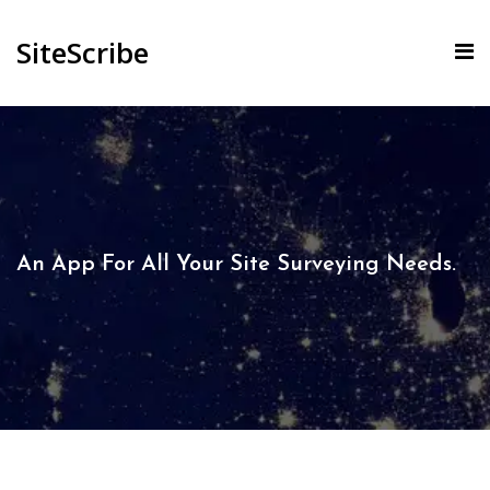
SiteScribe
An App For All Your Site Surveying Needs.​