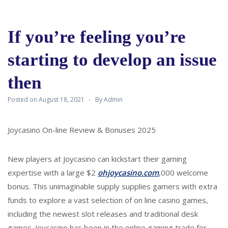
If you’re feeling you’re
starting to develop an issue
then
Posted on
August 18, 2021
By
Admin
Joycasino On-line Review & Bonuses 2025
New players at Joycasino can kickstart their gaming
expertise with a large $2
ohjoycasino.com
,000 welcome
bonus. This unimaginable supply supplies gamers with extra
funds to explore a vast selection of on line casino games,
including the newest slot releases and traditional desk
games. Joycasino has been in the online gaming trade for