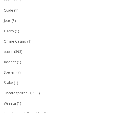
Guide
(1)
Jeux
(3)
Lizaro
(1)
Online Casino
(1)
public
(393)
Roobet
(1)
Spellen
(7)
Stake
(1)
Uncategorized
(1,509)
Winnita
(1)