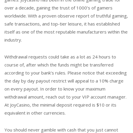
over a decade, gaining the trust of 1000’s of gamers
worldwide. With a proven observe report of truthful gaming,
safe transactions, and top-tier leisure, it has established
itself as one of the most reputable manufacturers within the
industry.
Withdrawal requests could take as a lot as 24 hours to
course of, after which the funds might be transferred
according to your bank’s rules. Please notice that exceeding
the day by day payout restrict will appeal to a 10% charge
on every payout. In order to know your maximum
withdrawal amount, reach out to your VIP account manager.
At JoyCasino, the minimal deposit required is $10 or its
equivalent in other currencies.
You should never gamble with cash that you just cannot