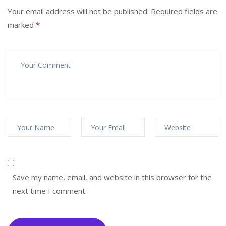
Your email address will not be published.
Required fields are
marked
*
Save my name, email, and website in this browser for the
next time I comment.