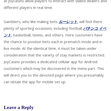
at Joycasino allow players to interact with skilled dealers and
different players in real time.
Gamblers, who like making bets
ルーレット
, will find there
plenty of sporting occasions, including football
パチンコ イベ
ント
, basketball, tennis, and others. Here customers have
the chance to position bets each in prematch mode and in
live mode. At the identical time, it must be taken under
consideration that the variety of stay markets is restricted.
JoyCasino provides a dedicated cellular app for Android
customers which may be discovered in the menu part. This
will direct you to the devoted page where you presumably
can obtain the app for mobile set up.
Leave a Reply