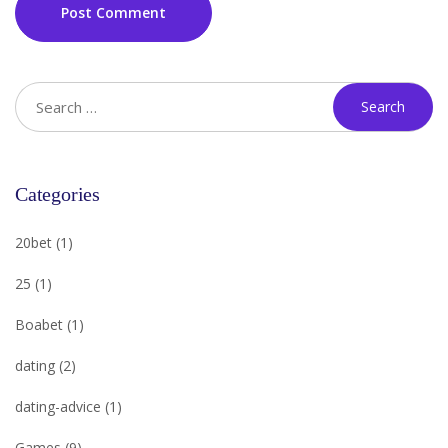
Post Comment
Categories
20bet
(1)
25
(1)
Boabet
(1)
dating
(2)
dating-advice
(1)
Games
(9)