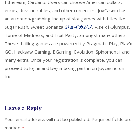
Ethereum, Cardano. Users can choose American dollars,
euros, Russian rubles, and other currencies. JoyCasino has
an attention-grabbing line up of slot games with titles like
Sugar Rush, Sweet Bonanza
ジョイカジノ
, Rise of Olympus,
Tome of Madness, and Fruit Party, amongst many others.
These thrilling games are powered by Pragmatic Play, Play’n
GO, Hacksaw Gaming, BGaming, Evolution, Spinomenal, and
many extra. Once your registration is complete, you can
proceed to log in and begin taking part in on Joycasino on-
line.
Leave a Reply
Your email address will not be published.
Required fields are
marked
*