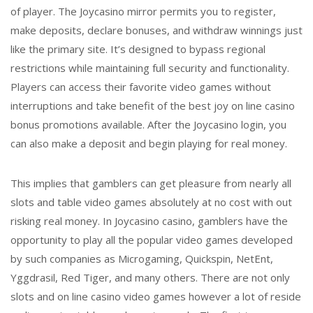
of player. The Joycasino mirror permits you to register,
make deposits, declare bonuses, and withdraw winnings just
like the primary site. It’s designed to bypass regional
restrictions while maintaining full security and functionality.
Players can access their favorite video games without
interruptions and take benefit of the best joy on line casino
bonus promotions available. After the Joycasino login, you
can also make a deposit and begin playing for real money.
This implies that gamblers can get pleasure from nearly all
slots and table video games absolutely at no cost with out
risking real money. In Joycasino casino, gamblers have the
opportunity to play all the popular video games developed
by such companies as Microgaming, Quickspin, NetEnt,
Yggdrasil, Red Tiger, and many others. There are not only
slots and on line casino video games however a lot of reside