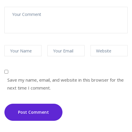
Save my name, email, and website in this browser for the
next time I comment.
Post Comment