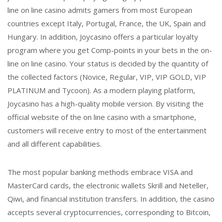
line on line casino admits gamers from most European
countries except Italy, Portugal, France, the UK, Spain and
Hungary. In addition, Joycasino offers a particular loyalty
program where you get Comp-points in your bets in the on-
line on line casino. Your status is decided by the quantity of
the collected factors (Novice, Regular, VIP, VIP GOLD, VIP
PLATINUM and Tycoon). As a modern playing platform,
Joycasino has a high-quality mobile version. By visiting the
official website of the on line casino with a smartphone,
customers will receive entry to most of the entertainment
and all different capabilities.
The most popular banking methods embrace VISA and
MasterCard cards, the electronic wallets Skrill and Neteller,
Qiwi, and financial institution transfers. In addition, the casino
accepts several cryptocurrencies, corresponding to Bitcoin,