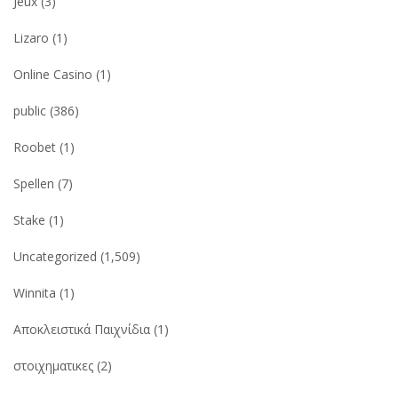
Jeux
(3)
Lizaro
(1)
Online Casino
(1)
public
(386)
Roobet
(1)
Spellen
(7)
Stake
(1)
Uncategorized
(1,509)
Winnita
(1)
Αποκλειστικά Παιχνίδια
(1)
στοιχηματικες
(2)