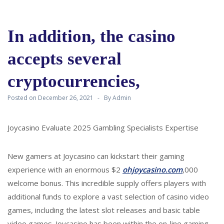
In addition, the casino
accepts several
cryptocurrencies,
Posted on
December 26, 2021
By
Admin
Joycasino Evaluate 2025 Gambling Specialists Expertise
New gamers at Joycasino can kickstart their gaming
experience with an enormous $2
ohjoycasino.com
,000
welcome bonus. This incredible supply offers players with
additional funds to explore a vast selection of casino video
games, including the latest slot releases and basic table
video games. Joycasino has been within the on-line gaming