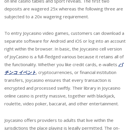
on line casino tables and sport reveals. The first two
deposits are wagered 25x whereas the following three are
subjected to a 20x wagering requirement.
To entry Joycasino video games, customers can download a
separate software for Android and iOS or log into an account
right within the browser. In basic, the Joycasino cell version
of JoyCasino is a full-fledged various because it retains all of
the functionality. Whether you like credit cards, e-wallets
パ
チンコ イベント
, cryptocurrencies, or financial institution
transfers, Joycasino ensures that every transaction is
encrypted and processed swiftly. Their library in Joycasino
online casino is pretty massive, together with blackjack,
roulette, video poker, baccarat, and other entertainment.
Joycasino offers providers to adults that live within the
jurisdictions the place playing is legally permitted. The on-