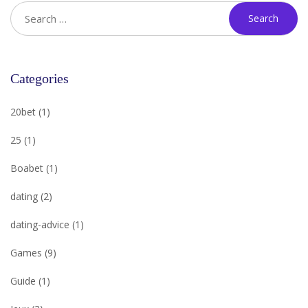
Categories
20bet
(1)
25
(1)
Boabet
(1)
dating
(2)
dating-advice
(1)
Games
(9)
Guide
(1)