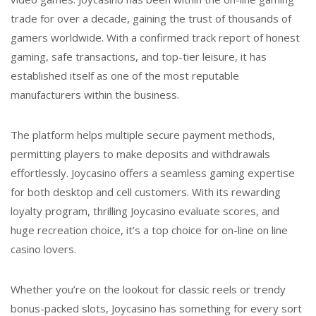
trade for over a decade, gaining the trust of thousands of
gamers worldwide. With a confirmed track report of honest
gaming, safe transactions, and top-tier leisure, it has
established itself as one of the most reputable
manufacturers within the business.
The platform helps multiple secure payment methods,
permitting players to make deposits and withdrawals
effortlessly. Joycasino offers a seamless gaming expertise
for both desktop and cell customers. With its rewarding
loyalty program, thrilling Joycasino evaluate scores, and
huge recreation choice, it’s a top choice for on-line on line
casino lovers.
Whether you’re on the lookout for classic reels or trendy
bonus-packed slots, Joycasino has something for every sort