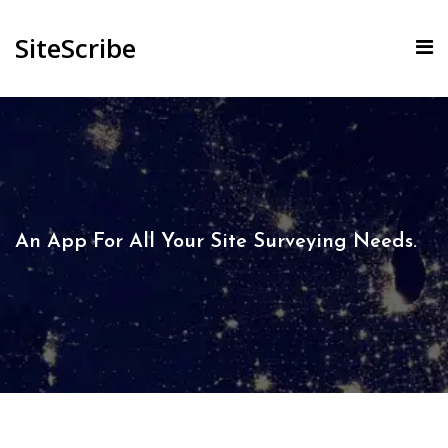
SiteScribe
An App For All Your Site Surveying Needs.​