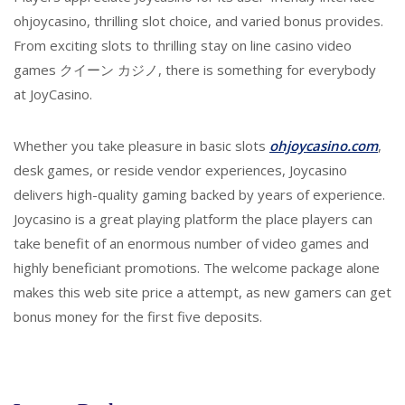
ohjoycasino, thrilling slot choice, and varied bonus provides.
From exciting slots to thrilling stay on line casino video
games クイーン カジノ, there is something for everybody
at JoyCasino.
Whether you take pleasure in basic slots
ohjoycasino.com
,
desk games, or reside vendor experiences, Joycasino
delivers high-quality gaming backed by years of experience.
Joycasino is a great playing platform the place players can
take benefit of an enormous number of video games and
highly beneficiant promotions. The welcome package alone
makes this web site price a attempt, as new gamers can get
bonus money for the first five deposits.