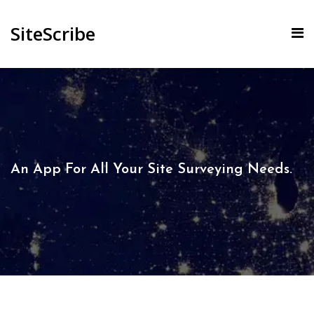
SiteScribe
An App For All Your Site Surveying Needs.​