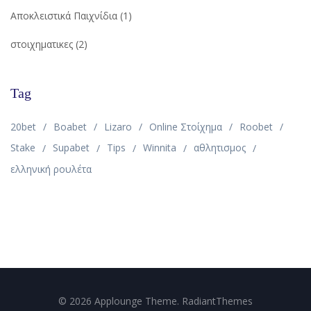
Αποκλειστικά Παιχνίδια
(1)
στοιχηματικες
(2)
Tag
20bet
Boabet
Lizaro
Online Στοίχημα
Roobet
Stake
Supabet
Tips
Winnita
αθλητισμος
ελληνική ρουλέτα
© 2026 Applounge Theme. RadiantThemes