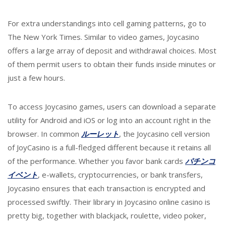
For extra understandings into cell gaming patterns, go to
The New York Times. Similar to video games, Joycasino
offers a large array of deposit and withdrawal choices. Most
of them permit users to obtain their funds inside minutes or
just a few hours.
To access Joycasino games, users can download a separate
utility for Android and iOS or log into an account right in the
browser. In common
ルーレット
, the Joycasino cell version
of JoyCasino is a full-fledged different because it retains all
of the performance. Whether you favor bank cards
パチンコ
イベント
, e-wallets, cryptocurrencies, or bank transfers,
Joycasino ensures that each transaction is encrypted and
processed swiftly. Their library in Joycasino online casino is
pretty big, together with blackjack, roulette, video poker,