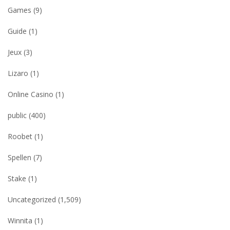
Games
(9)
Guide
(1)
Jeux
(3)
Lizaro
(1)
Online Casino
(1)
public
(400)
Roobet
(1)
Spellen
(7)
Stake
(1)
Uncategorized
(1,509)
Winnita
(1)