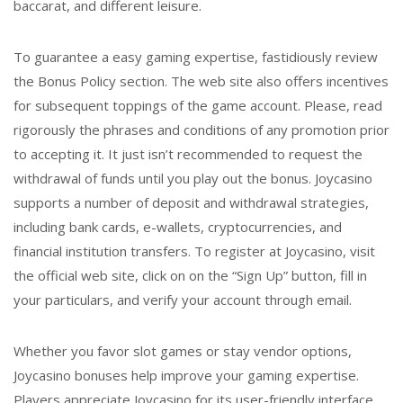
baccarat, and different leisure.
To guarantee a easy gaming expertise, fastidiously review
the Bonus Policy section. The web site also offers incentives
for subsequent toppings of the game account. Please, read
rigorously the phrases and conditions of any promotion prior
to accepting it. It just isn’t recommended to request the
withdrawal of funds until you play out the bonus. Joycasino
supports a number of deposit and withdrawal strategies,
including bank cards, e-wallets, cryptocurrencies, and
financial institution transfers. To register at Joycasino, visit
the official web site, click on on the “Sign Up” button, fill in
your particulars, and verify your account through email.
Whether you favor slot games or stay vendor options,
Joycasino bonuses help improve your gaming expertise.
Players appreciate Joycasino for its user-friendly interface