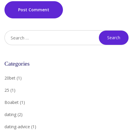
Post Comment
Categories
20bet
(1)
25
(1)
Boabet
(1)
dating
(2)
dating-advice
(1)