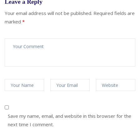
Leave a Reply
Your email address will not be published.
Required fields are
marked
*
Save my name, email, and website in this browser for the
next time I comment.