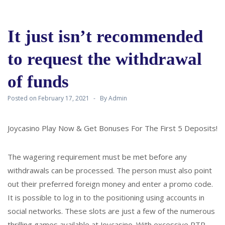
It just isn’t recommended
to request the withdrawal
of funds
Posted on
February 17, 2021
By
Admin
Joycasino Play Now & Get Bonuses For The First 5 Deposits!
The wagering requirement must be met before any
withdrawals can be processed. The person must also point
out their preferred foreign money and enter a promo code.
It is possible to log in to the positioning using accounts in
social networks. These slots are just a few of the numerous
thrilling games available at Joycasino. With excessive RTP