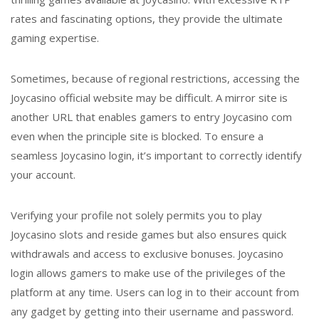
rates and fascinating options, they provide the ultimate
gaming expertise.
Sometimes, because of regional restrictions, accessing the
Joycasino official website may be difficult. A mirror site is
another URL that enables gamers to entry Joycasino com
even when the principle site is blocked. To ensure a
seamless Joycasino login, it’s important to correctly identify
your account.
Verifying your profile not solely permits you to play
Joycasino slots and reside games but also ensures quick
withdrawals and access to exclusive bonuses. Joycasino
login allows gamers to make use of the privileges of the
platform at any time. Users can log in to their account from
any gadget by getting into their username and password.