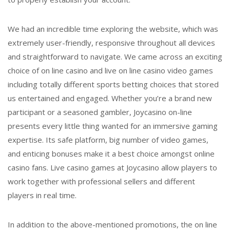
We had an incredible time exploring the website, which was
extremely user-friendly, responsive throughout all devices
and straightforward to navigate. We came across an exciting
choice of on line casino and live on line casino video games
including totally different sports betting choices that stored
us entertained and engaged. Whether you’re a brand new
participant or a seasoned gambler, Joycasino on-line
presents every little thing wanted for an immersive gaming
expertise. Its safe platform, big number of video games,
and enticing bonuses make it a best choice amongst online
casino fans. Live casino games at Joycasino allow players to
work together with professional sellers and different
players in real time.
In addition to the above-mentioned promotions, the on line