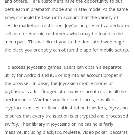
and others. Here customers have the opportunity to put
bets each in prematch mode and in stay mode. At the same
time, it should be taken into account that the variety of
reside markets is restricted. JoyCasino presents a dedicated
cell app for Android customers which may be found in the
menu part. This will direct you to the dedicated web page
the place you probably can obtain the app for mobile set up.
To access Joycasino games, users can obtain a separate
utility for Android and iOS or log into an account proper in
the browser. In basic, the Joycasino mobile model of
JoyCasino is a full-fledged alternative since it retains all the
performance. Whether you like credit cards, e-wallets,
cryptocurrencies, or financial institution transfers, Joycasino
ensures that every transaction is encrypted and processed
swiftly. Their library in Joycasino online casino is fairly
massive, including blackjack, roulette, video poker, baccarat,