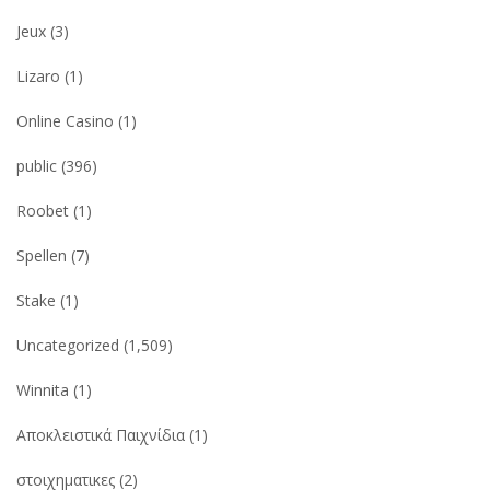
Jeux
(3)
Lizaro
(1)
Online Casino
(1)
public
(396)
Roobet
(1)
Spellen
(7)
Stake
(1)
Uncategorized
(1,509)
Winnita
(1)
Αποκλειστικά Παιχνίδια
(1)
στοιχηματικες
(2)