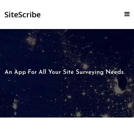
SiteScribe
An App For All Your Site Surveying Needs.​