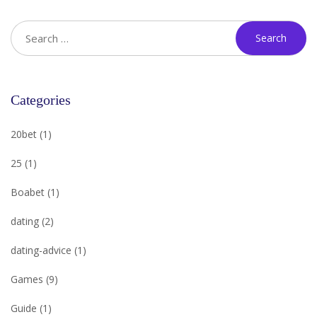
Categories
20bet
(1)
25
(1)
Boabet
(1)
dating
(2)
dating-advice
(1)
Games
(9)
Guide
(1)