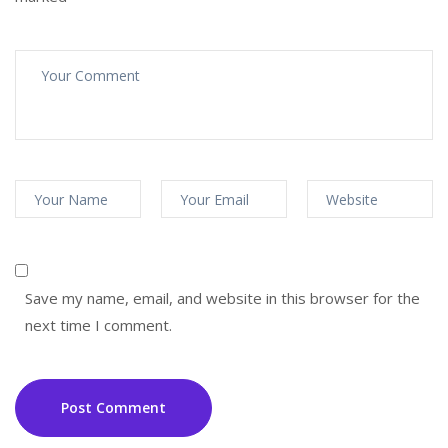
Save my name, email, and website in this browser for the
next time I comment.
Post Comment