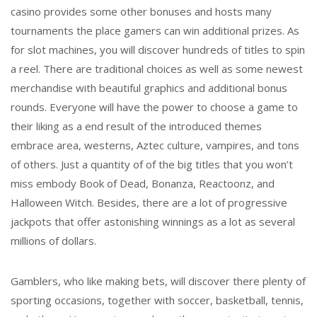
casino provides some other bonuses and hosts many
tournaments the place gamers can win additional prizes. As
for slot machines, you will discover hundreds of titles to spin
a reel. There are traditional choices as well as some newest
merchandise with beautiful graphics and additional bonus
rounds. Everyone will have the power to choose a game to
their liking as a end result of the introduced themes
embrace area, westerns, Aztec culture, vampires, and tons
of others. Just a quantity of of the big titles that you won’t
miss embody Book of Dead, Bonanza, Reactoonz, and
Halloween Witch. Besides, there are a lot of progressive
jackpots that offer astonishing winnings as a lot as several
millions of dollars.
Gamblers, who like making bets, will discover there plenty of
sporting occasions, together with soccer, basketball, tennis,