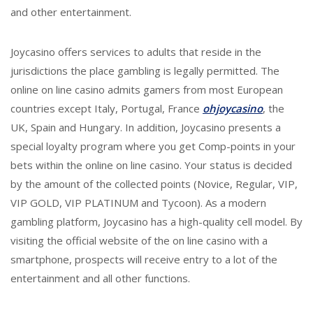
and other entertainment.
Joycasino offers services to adults that reside in the
jurisdictions the place gambling is legally permitted. The
online on line casino admits gamers from most European
countries except Italy, Portugal, France
ohjoycasino
, the
UK, Spain and Hungary. In addition, Joycasino presents a
special loyalty program where you get Comp-points in your
bets within the online on line casino. Your status is decided
by the amount of the collected points (Novice, Regular, VIP,
VIP GOLD, VIP PLATINUM and Tycoon). As a modern
gambling platform, Joycasino has a high-quality cell model. By
visiting the official website of the on line casino with a
smartphone, prospects will receive entry to a lot of the
entertainment and all other functions.