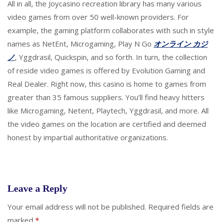
All in all, the Joycasino recreation library has many various
video games from over 50 well-known providers. For
example, the gaming platform collaborates with such in style
names as NetEnt, Microgaming, Play N Go
オンライン カジ
ノ
, Yggdrasil, Quickspin, and so forth. In turn, the collection
of reside video games is offered by Evolution Gaming and
Real Dealer. Right now, this casino is home to games from
greater than 35 famous suppliers. You’ll find heavy hitters
like Microgaming, Netent, Playtech, Yggdrasil, and more. All
the video games on the location are certified and deemed
honest by impartial authoritative organizations.
Leave a Reply
Your email address will not be published.
Required fields are
marked
*