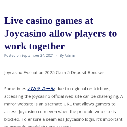
Live casino games at
Joycasino allow players to
work together
Posted on
September 24, 2021
By
Admin
Joycasino Evaluation 2025 Claim 5 Deposit Bonuses
Sometimes
バカラ ルール
, due to regional restrictions,
accessing the Joycasino official web site can be challenging. A
mirror website is an alternate URL that allows gamers to
access Joycasino com even when the principle web site is
blocked. To ensure a seamless Joycasino login, it’s important
to properly establish your account.