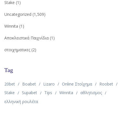
Stake
(1)
Uncategorized
(1,509)
Winnita
(1)
Αποκλειστικά Παιχνίδια
(1)
στοιχηματικες
(2)
Tag
20bet
Boabet
Lizaro
Online Στοίχημα
Roobet
Stake
Supabet
Tips
Winnita
αθλητισμος
ελληνική ρουλέτα