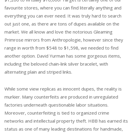
favourite stores, where you can find literally anything and
everything you can ever need. It was truly hard to search
out just one, as there are tons of dupes available on the
market. We all know and love the notorious Gleaming
Primrose mirrors from Anthropologie, however since they
range in worth from $548 to $1,598, we needed to find
another option. David Yurman has some gorgeous items,
including the beloved chain-link silver bracelet, with
alternating plain and striped links.
While some view replicas as innocent dupes, the reality is
murkier. Many counterfeits are produced in unregulated
factories underneath questionable labor situations.
Moreover, counterfeiting is tied to organized crime
networks and intellectual property theft. HBB has earned its
status as one of many leading destinations for handmade,