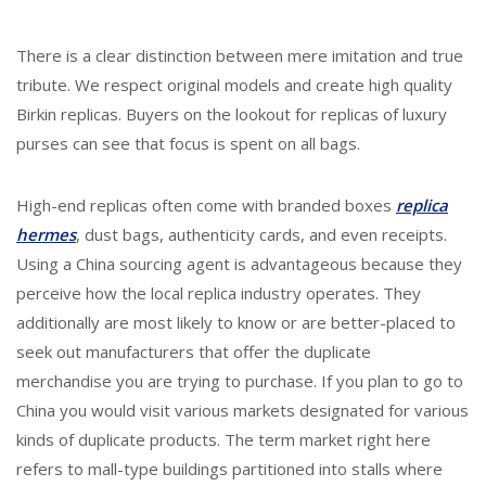
There is a clear distinction between mere imitation and true
tribute. We respect original models and create high quality
Birkin replicas. Buyers on the lookout for replicas of luxury
purses can see that focus is spent on all bags.
High-end replicas often come with branded boxes
replica
hermes
, dust bags, authenticity cards, and even receipts.
Using a China sourcing agent is advantageous because they
perceive how the local replica industry operates. They
additionally are most likely to know or are better-placed to
seek out manufacturers that offer the duplicate
merchandise you are trying to purchase. If you plan to go to
China you would visit various markets designated for various
kinds of duplicate products. The term market right here
refers to mall-type buildings partitioned into stalls where