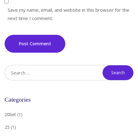
Save my name, email, and website in this browser for the
next time I comment.
Post Comment
Categories
20bet
(1)
25
(1)