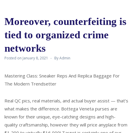
Moreover, counterfeiting is
tied to organized crime
networks
Posted on
January 8, 2021
By
Admin
Mastering Class: Sneaker Reps And Replica Baggage For
The Modern Trendsetter
Real QC pics, real materials, and actual buyer assist — that’s
what makes the difference. Bottega Veneta purses are
known for their unique, eye-catching designs and high-
quality craftsmanship, however they will price anyplace from
$1,200 to virtually $16,000! Target is certainly one of our