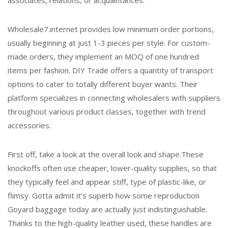
associates, relations, or acquaintances.
Wholesale7.internet provides low minimum order portions,
usually beginning at just 1-3 pieces per style. For custom-
made orders, they implement an MOQ of one hundred
items per fashion. DIY Trade offers a quantity of transport
options to cater to totally different buyer wants. Their
platform specializes in connecting wholesalers with suppliers
throughout various product classes, together with trend
accessories.
First off, take a look at the overall look and shape.These
knockoffs often use cheaper, lower-quality supplies, so that
they typically feel and appear stiff, type of plastic-like, or
flimsy. Gotta admit it’s superb how some reproduction
Goyard baggage today are actually just indistinguishable.
Thanks to the high-quality leather used, these handles are