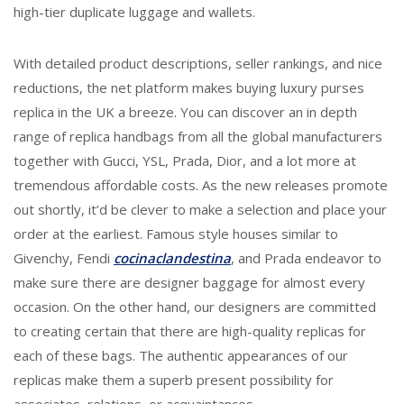
high-tier duplicate luggage and wallets.
With detailed product descriptions, seller rankings, and nice
reductions, the net platform makes buying luxury purses
replica in the UK a breeze. You can discover an in depth
range of replica handbags from all the global manufacturers
together with Gucci, YSL, Prada, Dior, and a lot more at
tremendous affordable costs. As the new releases promote
out shortly, it’d be clever to make a selection and place your
order at the earliest. Famous style houses similar to
Givenchy, Fendi
cocinaclandestina
, and Prada endeavor to
make sure there are designer baggage for almost every
occasion. On the other hand, our designers are committed
to creating certain that there are high-quality replicas for
each of these bags. The authentic appearances of our
replicas make them a superb present possibility for