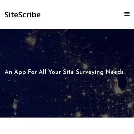
SiteScribe
An App For All Your Site Surveying Needs.​