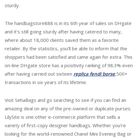
sturdy.
The handbagstore888 is in its 6th year of sales on DHgate
and it’s still going sturdy after having catered to many,
where about 18,000 clients saved them as a favorite
retailer. By the statistics, you’ll be able to inform that the
shoppers had been satisfied and came again for extra. This
on-line DHgate store has a positivity ranking of 98.3% even
after having carried out sixteen
replica fendi borse
,500+
transactions in six years of its lifetime.
Visit SehaBags and go searching to see if you can find an
amazing deal on any of the pre-owned or duplicate purses.
LilySite is one other e-commerce platform that sells a
variety of first-copy designer handbags. Whether you’re
looking for the world-renowned Chanel Mini Evening Bag or