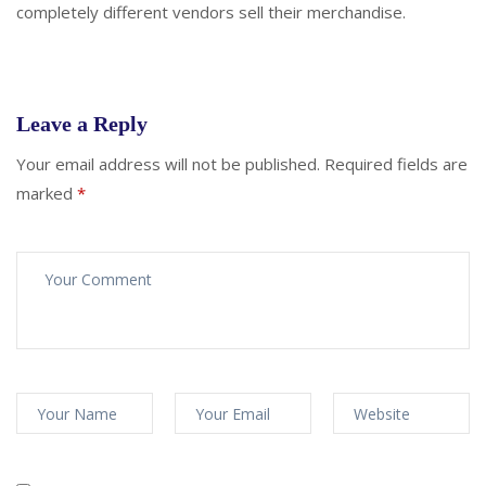
completely different vendors sell their merchandise.
Leave a Reply
Your email address will not be published.
Required fields are
marked
*