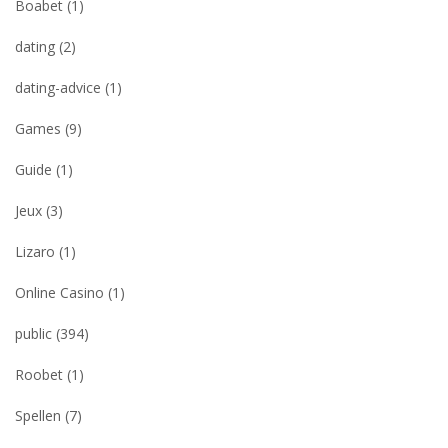
Boabet
(1)
dating
(2)
dating-advice
(1)
Games
(9)
Guide
(1)
Jeux
(3)
Lizaro
(1)
Online Casino
(1)
public
(394)
Roobet
(1)
Spellen
(7)