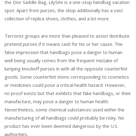
the Dior Saddle Bag, LilySite is a one-stop handbag vacation
spot. Apart from purses, the shop additionally has a vast
collection of replica shoes, clothes, and a lot more.
Terrorist groups are more than pleased to assist distribute
pretend purses if it means cash for his or her cause. The
false impression that handbags pose a danger to human
well being usually comes from the frequent mistake of
lumping knockoff purses in with all the opposite counterfeit
goods. Some counterfeit items corresponding to cosmetics
or medicines could pose a critical health hazard. However,
no proof exists but that exhibits that fake handbags, or their
manufacture, may pose a danger to human health.
Nevertheless, some chemical substances used within the
manufacturing of all handbags could probably be risky. No
product has ever been deemed dangerous by the U.S.
authorities.