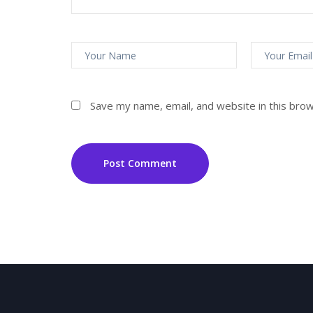
Save my name, email, and website in this bro
Post Comment