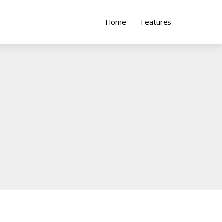
Home
Features