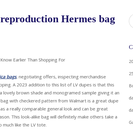
 reproduction Hermes bag
C
 Know Earlier Than Shopping For
2
2
ica bags
, negotiating offers, inspecting merchandise
ping. A 2023 addition to this list of LV dupes is that this
B
s a lovely brown shade and monogramed sample giving it an
da
ng bag with checkered pattern from Walmart is a great dupe
has a really comparable general look and can be great
da
on. This look-alike bag will definitely make others take a
G
 much like the LV tote.