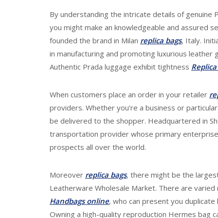
By understanding the intricate details of genuine 
you might make an knowledgeable and assured sel
founded the brand in Milan
replica bags
, Italy. In
in manufacturing and promoting luxurious leather go
Authentic Prada luggage exhibit tightness
Replica
When customers place an order in your retailer
re
providers. Whether you’re a business or particula
be delivered to the shopper. Headquartered in 
transportation provider whose primary enterprise
prospects all over the world.
Moreover
replica bags
, there might be the large
Leatherware Wholesale Market. There are varied r
Handbags online
, who can present you duplicate 
Owning a high-quality reproduction Hermes bag ca