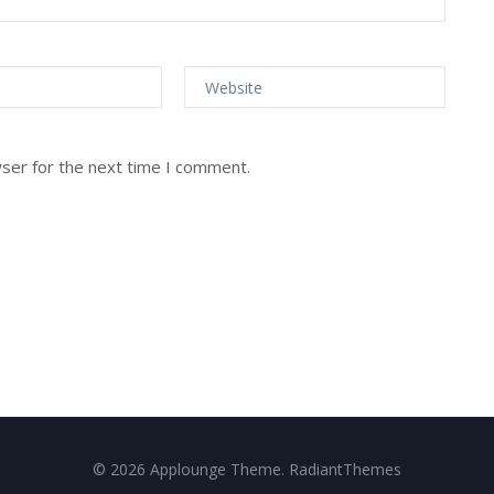
wser for the next time I comment.
© 2026 Applounge Theme. RadiantThemes