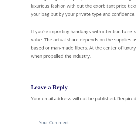
luxurious fashion with out the exorbitant price tick
your bag but by your private type and confidence.
If you’re importing handbags with intention to re-se
value. The actual share depends on the supplies us
based or man-made fibers. At the center of luxury’
when propelled the industry.
Leave a Reply
Your email address will not be published.
Required