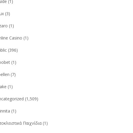
uide
(1)
ux
(3)
zaro
(1)
line Casino
(1)
blic
(396)
oobet
(1)
ellen
(7)
take
(1)
ncategorized
(1,509)
nnita
(1)
οκλειστικά Παιχνίδια
(1)