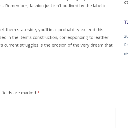
στ
et. Remember, fashion just isn’t outlined by the label in
T
ll them stateside, you’ll in all probability exceed this
2
ed in the item’s construction, corresponding to leather-
s current struggles is the erosion of the very dream that
R
α
 fields are marked
*