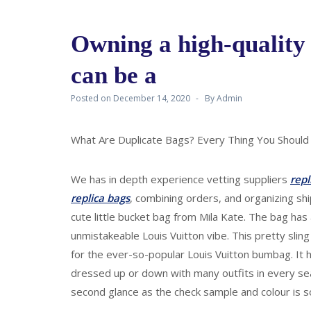
Owning a high-quality
can be a
Posted on
December 14, 2020
By
Admin
What Are Duplicate Bags? Every Thing You Should
We has in depth experience vetting suppliers
repl
replica bags
, combining orders, and organizing ship
cute little bucket bag from Mila Kate. The bag ha
unmistakeable Louis Vuitton vibe. This pretty sli
for the ever-so-popular Louis Vuitton bumbag. It 
dressed up or down with many outfits in every seas
second glance as the check sample and colour is so