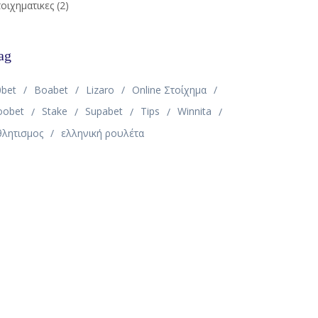
οιχηματικες
(2)
ag
0bet
Boabet
Lizaro
Online Στοίχημα
oobet
Stake
Supabet
Tips
Winnita
θλητισμος
ελληνική ρουλέτα