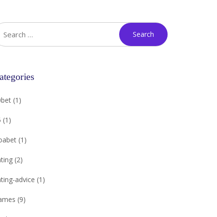
ategories
0bet
(1)
5
(1)
oabet
(1)
ting
(2)
ting-advice
(1)
ames
(9)