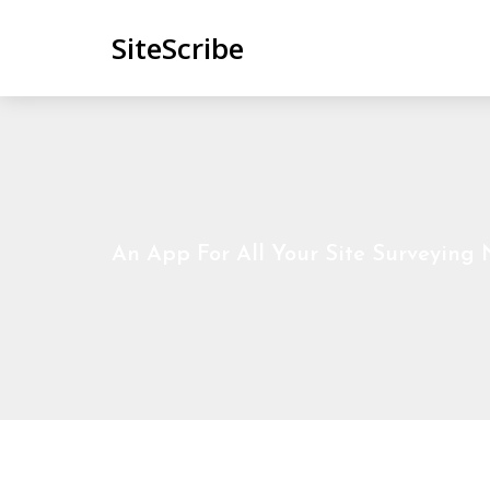
SiteScribe
An App For All Your Site Surveying N