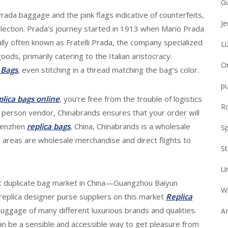
G
Prada baggage and the pink flags indicative of counterfeits,
Je
ection. Prada’s journey started in 1913 when Mario Prada
itially often known as Fratelli Prada, the company specialized
Li
ods, primarily catering to the Italian aristocracy.
On
 Bags
, even stitching in a thread matching the bag’s color.
pu
plica bags online
, you’re free from the trouble of logistics
R
r person vendor, Chinabrands ensures that your order will
Shenzhen
replica bags
, China, Chinabrands is a wholesale
Sp
 areas are wholesale merchandise and direct flights to
S
U
st duplicate bag market in China—Guangzhou Baiyun
Wi
eplica designer purse suppliers on this market
Replica
luggage of many different luxurious brands and qualities.
Απ
n be a sensible and accessible way to get pleasure from