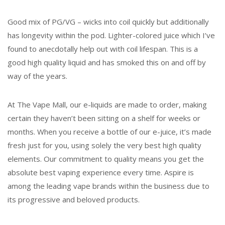
Good mix of PG/VG – wicks into coil quickly but additionally
has longevity within the pod. Lighter-colored juice which I’ve
found to anecdotally help out with coil lifespan. This is a
good high quality liquid and has smoked this on and off by
way of the years.
At The Vape Mall, our e-liquids are made to order, making
certain they haven’t been sitting on a shelf for weeks or
months. When you receive a bottle of our e-juice, it’s made
fresh just for you, using solely the very best high quality
elements. Our commitment to quality means you get the
absolute best vaping experience every time. Aspire is
among the leading vape brands within the business due to
its progressive and beloved products.