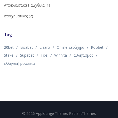
Αποκλειστικά Παιχνίδια
(1)
στοιχηματικες
(2)
Tag
20bet
Boabet
Lizaro
Online Στοίχημα
Roobet
Stake
Supabet
Tips
Winnita
αθλητισμος
ελληνική ρουλέτα
© 2026 Applounge Theme. RadiantThemes