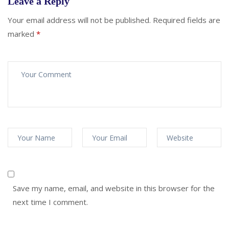
Leave a Reply
Your email address will not be published.
Required fields are
marked
*
Save my name, email, and website in this browser for the
next time I comment.