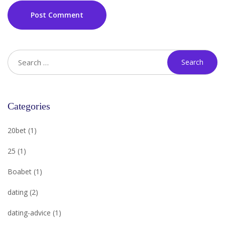
Post Comment
Categories
20bet
(1)
25
(1)
Boabet
(1)
dating
(2)
dating-advice
(1)