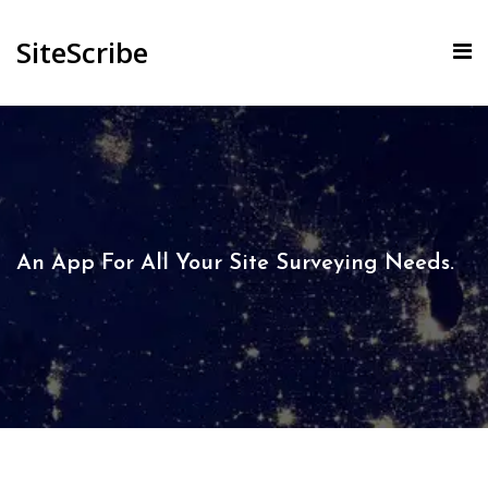
SiteScribe
An App For All Your Site Surveying Needs.​