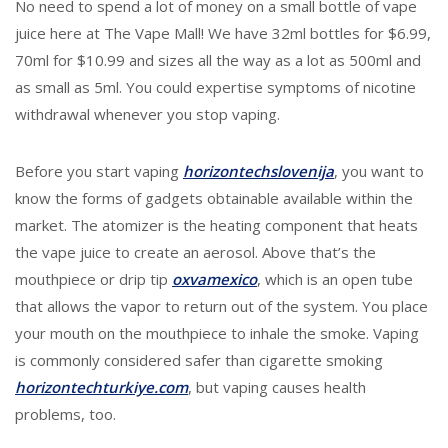
No need to spend a lot of money on a small bottle of vape
juice here at The Vape Mall! We have 32ml bottles for $6.99,
70ml for $10.99 and sizes all the way as a lot as 500ml and
as small as 5ml. You could expertise symptoms of nicotine
withdrawal whenever you stop vaping.
Before you start vaping
horizontechslovenija
, you want to
know the forms of gadgets obtainable available within the
market. The atomizer is the heating component that heats
the vape juice to create an aerosol. Above that’s the
mouthpiece or drip tip
oxvamexico
, which is an open tube
that allows the vapor to return out of the system. You place
your mouth on the mouthpiece to inhale the smoke. Vaping
is commonly considered safer than cigarette smoking
horizontechturkiye.com
, but vaping causes health
problems, too.