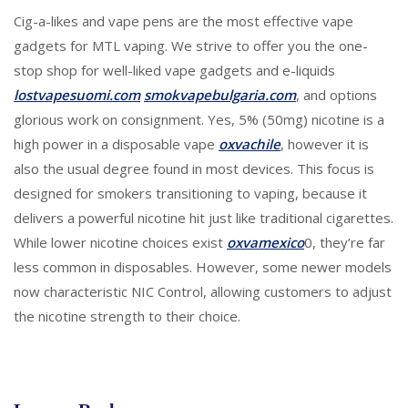
Cig-a-likes and vape pens are the most effective vape
gadgets for MTL vaping. We strive to offer you the one-
stop shop for well-liked vape gadgets and e-liquids
lostvapesuomi.com
smokvapebulgaria.com
, and options
glorious work on consignment. Yes, 5% (50mg) nicotine is a
high power in a disposable vape
oxvachile
, however it is
also the usual degree found in most devices. This focus is
designed for smokers transitioning to vaping, because it
delivers a powerful nicotine hit just like traditional cigarettes.
While lower nicotine choices exist
oxvamexico
0, they’re far
less common in disposables. However, some newer models
now characteristic NIC Control, allowing customers to adjust
the nicotine strength to their choice.