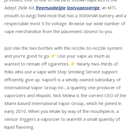
Adept Zlide Kit
freemaxbelgie
lostvapesverige
, an MTL
(mouth-to-lung) field mod that has a 3000mAh battery and a
respectable most 5.5V voltage. Browse our wide number of
vape merchandise from the placement closest to you.
Just mix the two bottles with the nozzle-to-nozzle system
and you’re good to go.
Use your vape as much as
wanted to remain off cigarettes.
Nearly two-thirds of
folks who use a vape with Stop Smoking Service support
efficiently give up. Vaporfi is a wholly-owned subsidiary of
International Vapor Group Inc., a quantity one producer of
vaporizers and eliquids. Nick Molina is the current CEO of the
Miami-based International Vapor Group, which he joined in
early 2010. When you inhale by way of the mouthpiece, a
sensor triggers a vaporizer to warmth a small quantity of
liquid flavoring.