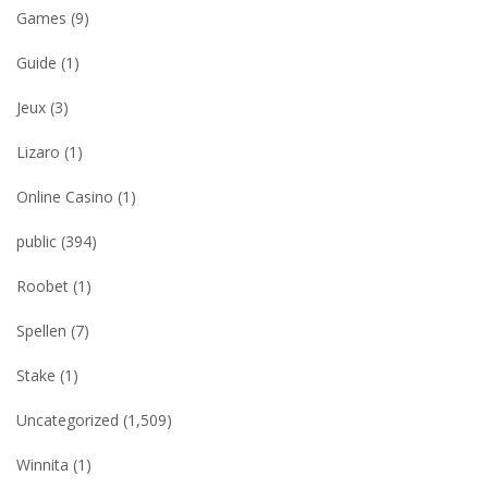
Games
(9)
Guide
(1)
Jeux
(3)
Lizaro
(1)
Online Casino
(1)
public
(394)
Roobet
(1)
Spellen
(7)
Stake
(1)
Uncategorized
(1,509)
Winnita
(1)