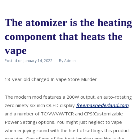
The atomizer is the heating
component that heats the
vape
Posted on
January 14, 2022
By
Admin
18-year-old Charged In Vape Store Murder
The modern mod features a 200W output, an auto-rotating
zero.ninety six inch OLED display
freemaxnederland.com
,
and a number of TC/VV/VW/TCR and CPS(Customizable
Power Setting) options. You might just neglect to vape
when enjoying round with the host of settings this product
provides. One of one of the best Innokin vape kits is the