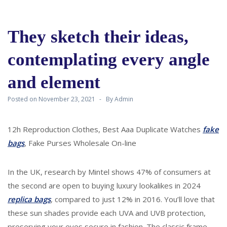
They sketch their ideas,
contemplating every angle
and element
Posted on
November 23, 2021
By
Admin
12h Reproduction Clothes, Best Aaa Duplicate Watches
fake
bags
, Fake Purses Wholesale On-line
In the UK, research by Mintel shows 47% of consumers at
the second are open to buying luxury lookalikes in 2024
replica bags
, compared to just 12% in 2016. You’ll love that
these sun shades provide each UVA and UVB protection,
preserving your eyes secure in fashion. The classic frame