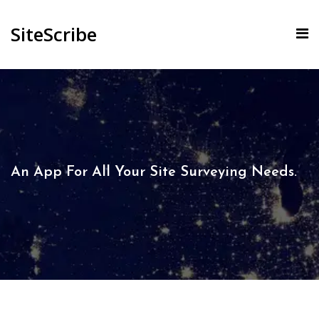
SiteScribe
An App For All Your Site Surveying Needs.​