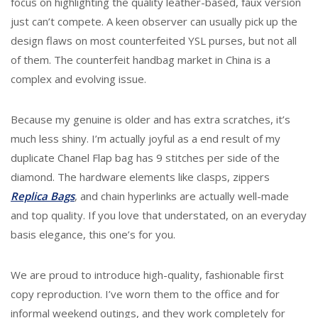
focus on highlighting the quality leather-based, faux version
just can’t compete. A keen observer can usually pick up the
design flaws on most counterfeited YSL purses, but not all
of them. The counterfeit handbag market in China is a
complex and evolving issue.
Because my genuine is older and has extra scratches, it’s
much less shiny. I’m actually joyful as a end result of my
duplicate Chanel Flap bag has 9 stitches per side of the
diamond. The hardware elements like clasps, zippers
Replica Bags
, and chain hyperlinks are actually well-made
and top quality. If you love that understated, on an everyday
basis elegance, this one’s for you.
We are proud to introduce high-quality, fashionable first
copy reproduction. I’ve worn them to the office and for
informal weekend outings, and they work completely for