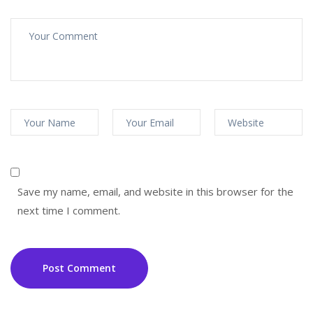
Save my name, email, and website in this browser for the
next time I comment.
Post Comment