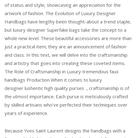
of status and style, showcasing an appreciation for the
artwork of fashion. The Evolution of Luxury Designer
Handbags have lengthy been thought-about a trend staple,
but luxury designer Superfake bags take the concept to a
whole new level. These beautiful accessories are more than
just a practical item; they are an announcement of fashion
and class. In this text, we will delve into the craftsmanship
and artistry that goes into creating these coveted items.
The Role of Craftsmanship in Luxury tremendous faux
handbags Production When it comes to luxury
designer lushentic high quality purses , craftsmanship is of
the utmost importance. Each purse is meticulously crafted
by skilled artisans who’ve perfected their techniques over
years of experience.
Because Yves Saint Laurent designs the handbags with a