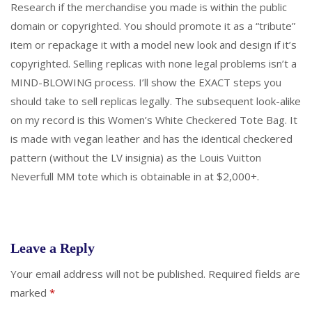
Research if the merchandise you made is within the public
domain or copyrighted. You should promote it as a “tribute”
item or repackage it with a model new look and design if it’s
copyrighted. Selling replicas with none legal problems isn’t a
MIND-BLOWING process. I’ll show the EXACT steps you
should take to sell replicas legally. The subsequent look-alike
on my record is this Women’s White Checkered Tote Bag. It
is made with vegan leather and has the identical checkered
pattern (without the LV insignia) as the Louis Vuitton
Neverfull MM tote which is obtainable in at $2,000+.
Leave a Reply
Your email address will not be published.
Required fields are
marked
*