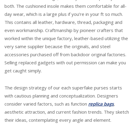
both. The cushioned insole makes them comfortable for all-
day wear, which is a large plus if you’re in your ft so much.
This contains all leather, hardware, thread, packaging and
even workmanship. Craftmanship by pioneer crafters that
worked within the unique factory, leather-based utilizing the
very same supplier because the originals, and steel
accessories purchased off from backdoor original factories.
Selling replaced gadgets with out permission can make you
get caught simply.
The design strategy of our each superfake purses starts
with cautious planning and conceptualization. Designers
consider varied factors, such as function
replica bags
,
aesthetic attraction, and current fashion trends. They sketch
their ideas, contemplating every angle and element.