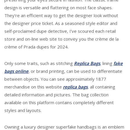
design is versatile and flattering on most face shapes.
They’re an efficient way to get the designer look without
the designer price ticket. As a seasoned style editor and
self-proclaimed dupe detective, I’ve scoured each retail
store and on-line web site to convey you the crème de la
crème of Prada dupes for 2024.
Only some traits, such as stitching
Replica Bags
, lining
fake
bags online
, or brand printing, can be used to differentiate
between objects. You can see approximately 1877
merchandise on this website
replica bags
, all containing
detailed information and pictures. The bag collection
available on this platform contains completely different
styles and layouts.
Owning a luxury designer superfake handbags is an emblem