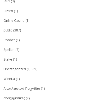
Jeux
(3)
Lizaro
(1)
Online Casino
(1)
public
(387)
Roobet
(1)
Spellen
(7)
Stake
(1)
Uncategorized
(1,509)
Winnita
(1)
Αποκλειστικά Παιχνίδια
(1)
στοιχηματικες
(2)