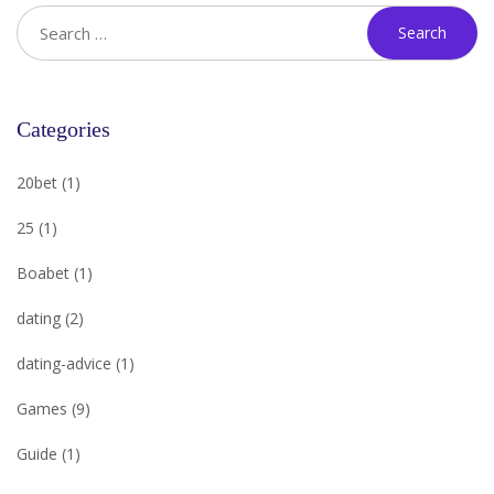
Categories
20bet
(1)
25
(1)
Boabet
(1)
dating
(2)
dating-advice
(1)
Games
(9)
Guide
(1)