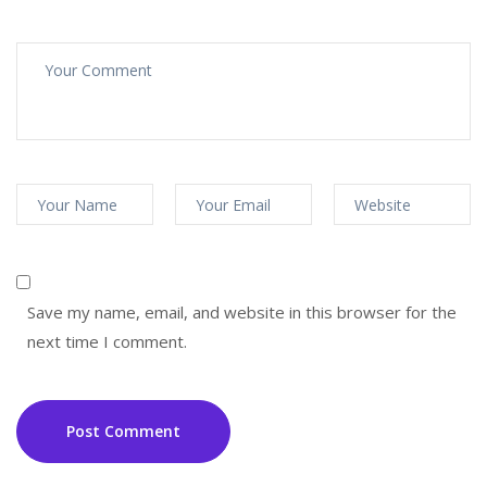
Save my name, email, and website in this browser for the
next time I comment.
Post Comment