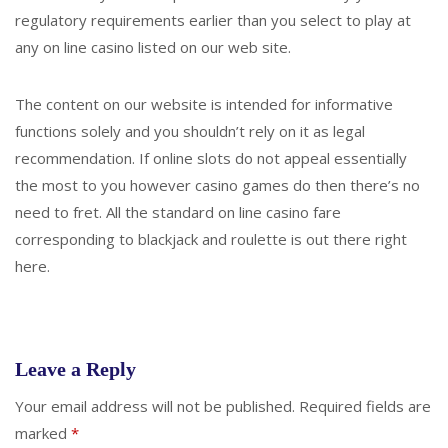
regulatory requirements earlier than you select to play at
any on line casino listed on our web site.
The content on our website is intended for informative
functions solely and you shouldn’t rely on it as legal
recommendation. If online slots do not appeal essentially
the most to you however casino games do then there’s no
need to fret. All the standard on line casino fare
corresponding to blackjack and roulette is out there right
here.
Leave a Reply
Your email address will not be published.
Required fields are
marked
*