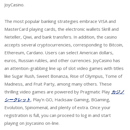
JoyCasino.
The most popular banking strategies embrace VISA and
MasterCard playing cards, the electronic wallets Skrill and
Neteller, Qiwi, and bank transfers. In addition, the casino
accepts several cryptocurrencies, corresponding to Bitcoin,
Ethereum, Cardano. Users can select American dollars,
euros, Russian rubles, and other currencies. JoyCasino has
an attention-grabbing line up of slot video games with titles
like Sugar Rush, Sweet Bonanza, Rise of Olympus, Tome of
Madness, and Fruit Party, among many others. These
thrilling video games are powered by Pragmatic Play
カジノ
シークレット
, Play’n GO, Hacksaw Gaming, BGaming,
Evolution, Spinomenal, and plenty of extra. Once your
registration is full, you can proceed to log in and start
playing on Joycasino on-line.