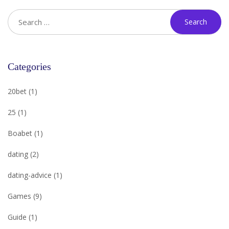
Categories
20bet
(1)
25
(1)
Boabet
(1)
dating
(2)
dating-advice
(1)
Games
(9)
Guide
(1)