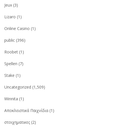
Jeux
(3)
Lizaro
(1)
Online Casino
(1)
public
(396)
Roobet
(1)
Spellen
(7)
Stake
(1)
Uncategorized
(1,509)
Winnita
(1)
Αποκλειστικά Παιχνίδια
(1)
στοιχηματικες
(2)