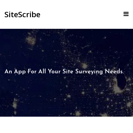
SiteScribe
An App For All Your Site Surveying Needs.​