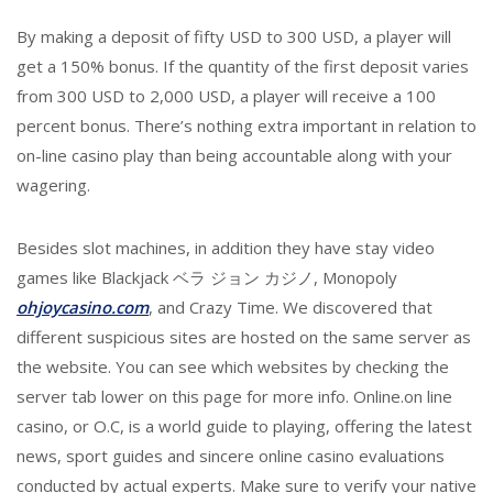
By making a deposit of fifty USD to 300 USD, a player will
get a 150% bonus. If the quantity of the first deposit varies
from 300 USD to 2,000 USD, a player will receive a 100
percent bonus. There’s nothing extra important in relation to
on-line casino play than being accountable along with your
wagering.
Besides slot machines, in addition they have stay video
games like Blackjack ベラ ジョン カジノ, Monopoly
ohjoycasino.com
, and Crazy Time. We discovered that
different suspicious sites are hosted on the same server as
the website. You can see which websites by checking the
server tab lower on this page for more info. Online.on line
casino, or O.C, is a world guide to playing, offering the latest
news, sport guides and sincere online casino evaluations
conducted by actual experts. Make sure to verify your native