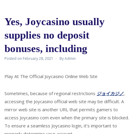
Yes, Joycasino usually
supplies no deposit
bonuses, including
Posted on
February 28, 2021
By
Admin
Play At The Official Joycasino Online Web Site
Sometimes, because of regional restrictions
ジョイカジノ
,
accessing the Joycasino official web site may be difficult. A
mirror web site is another URL that permits gamers to
access Joycasino com even when the primary site is blocked.
To ensure a seamless Joycasino login, it’s important to
properly determine your account.