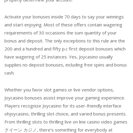
Activate your bonuses inside 70 days to say your winnings
and start enjoying. Most of these offers contain wagering
requirements of 30 occasions the sum quantity of your
bonus and deposit. The only exceptions to this rule are the
200 and a hundred and fifty p.c first deposit bonuses which
have wagering of 25 instances. Yes, Joycasino usually
supplies no deposit bonuses, including free spins and bonus
cash.
Whether you favor slot games or live vendor options,
Joycasino bonuses assist improve your gaming experience.
Players recognize Joycasino for its user-friendly interface
ohjoycasino, thrilling slot choice, and varied bonus presents.
From thrilling slots to thrilling live on line casino video games
クイーン カジノ, there’s something for everybody at