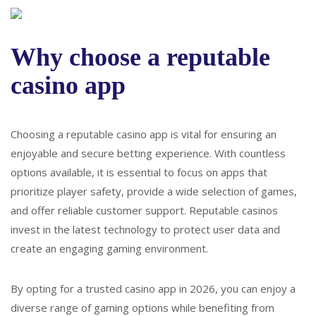
Why choose a reputable
casino app
Choosing a reputable casino app is vital for ensuring an
enjoyable and secure betting experience. With countless
options available, it is essential to focus on apps that
prioritize player safety, provide a wide selection of games,
and offer reliable customer support. Reputable casinos
invest in the latest technology to protect user data and
create an engaging gaming environment.
By opting for a trusted casino app in 2026, you can enjoy a
diverse range of gaming options while benefiting from