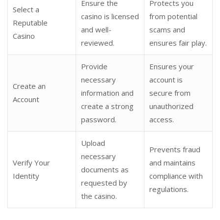
Ensure the
Protects you
Select a
casino is licensed
from potential
Reputable
and well-
scams and
Casino
reviewed.
ensures fair play.
Provide
Ensures your
necessary
account is
Create an
information and
secure from
Account
create a strong
unauthorized
password.
access.
Upload
Prevents fraud
necessary
Verify Your
and maintains
documents as
Identity
compliance with
requested by
regulations.
the casino.