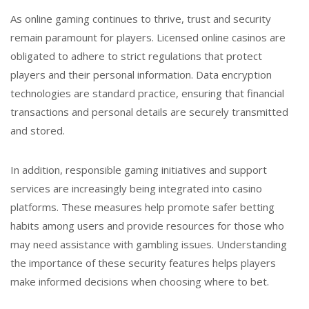
As online gaming continues to thrive, trust and security
remain paramount for players. Licensed online casinos are
obligated to adhere to strict regulations that protect
players and their personal information. Data encryption
technologies are standard practice, ensuring that financial
transactions and personal details are securely transmitted
and stored.
In addition, responsible gaming initiatives and support
services are increasingly being integrated into casino
platforms. These measures help promote safer betting
habits among users and provide resources for those who
may need assistance with gambling issues. Understanding
the importance of these security features helps players
make informed decisions when choosing where to bet.