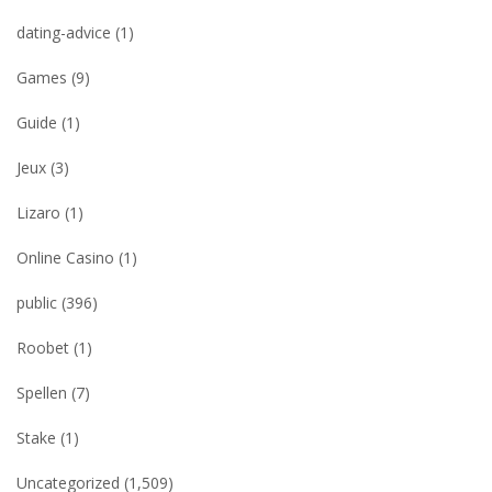
dating-advice
(1)
Games
(9)
Guide
(1)
Jeux
(3)
Lizaro
(1)
Online Casino
(1)
public
(396)
Roobet
(1)
Spellen
(7)
Stake
(1)
Uncategorized
(1,509)