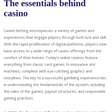
The essentials behind
casino
Casino betting encompasses a variety of games and
experiences that engage players through both luck and skill.
With the rapid proliferation of digital platforms, players now
have access to a wide range of casino offerings from the
comfort of their homes. Today’s online casinos feature
everything from classic card games to innovative slot
machines, complete with eye-catching graphics and
storylines. The key to a successful gambling experience lies
in understanding the fundamentals of the system, including
the rules of the games, payout structures, and responsible
gaming practices.