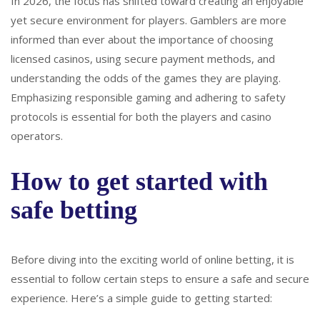
In 2026, the focus has shifted toward creating an enjoyable
yet secure environment for players. Gamblers are more
informed than ever about the importance of choosing
licensed casinos, using secure payment methods, and
understanding the odds of the games they are playing.
Emphasizing responsible gaming and adhering to safety
protocols is essential for both the players and casino
operators.
How to get started with
safe betting
Before diving into the exciting world of online betting, it is
essential to follow certain steps to ensure a safe and secure
experience. Here’s a simple guide to getting started: