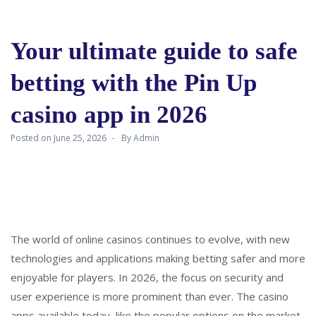
Your ultimate guide to safe
betting with the Pin Up
casino app in 2026
Posted on
June 25, 2026
By
Admin
The world of online casinos continues to evolve, with new
technologies and applications making betting safer and more
enjoyable for players. In 2026, the focus on security and
user experience is more prominent than ever. The casino
apps available today, like the popular options on the market,