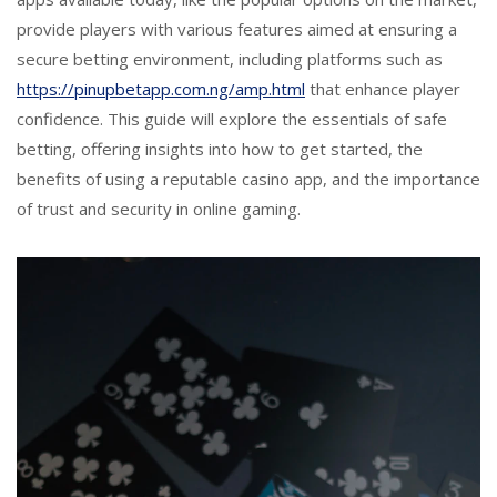
provide players with various features aimed at ensuring a
secure betting environment, including platforms such as
https://pinupbetapp.com.ng/amp.html
that enhance player
confidence. This guide will explore the essentials of safe
betting, offering insights into how to get started, the
benefits of using a reputable casino app, and the importance
of trust and security in online gaming.