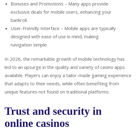
Bonuses and Promotions – Many apps provide
exclusive deals for mobile users, enhancing your
bankroll.
User-Friendly Interface – Mobile apps are typically
designed with ease of use in mind, making
navigation simple.
In 2026, the remarkable growth of mobile technology has
led to an upsurge in the quality and variety of casino apps
available. Players can enjoy a tailor-made gaming experience
that adapts to their needs, while often benefiting from
unique features not found on traditional platforms.
Trust and security in
online casinos