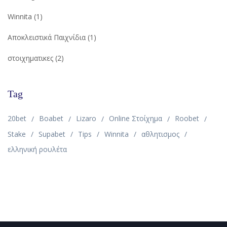
Winnita
(1)
Αποκλειστικά Παιχνίδια
(1)
στοιχηματικες
(2)
Tag
20bet
Boabet
Lizaro
Online Στοίχημα
Roobet
Stake
Supabet
Tips
Winnita
αθλητισμος
ελληνική ρουλέτα