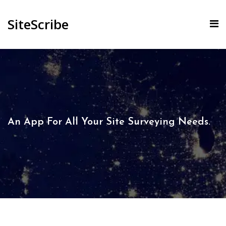
SiteScribe
An App For All Your Site Surveying Needs.​