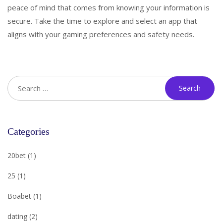
peace of mind that comes from knowing your information is
secure. Take the time to explore and select an app that
aligns with your gaming preferences and safety needs.
Categories
20bet
(1)
25
(1)
Boabet
(1)
dating
(2)