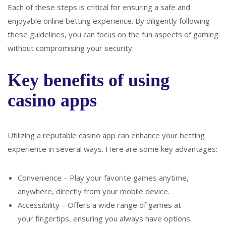
Each of these steps is critical for ensuring a safe and
enjoyable online betting experience. By diligently following
these guidelines, you can focus on the fun aspects of gaming
without compromising your security.
Key benefits of using
casino apps
Utilizing a reputable casino app can enhance your betting
experience in several ways. Here are some key advantages:
Convenience – Play your favorite games anytime,
anywhere, directly from your mobile device.
Accessibility – Offers a wide range of games at
your fingertips, ensuring you always have options.