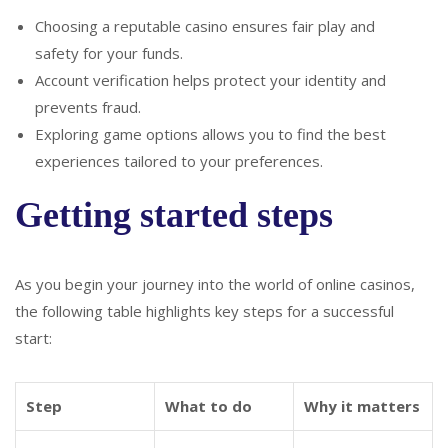
Choosing a reputable casino ensures fair play and
safety for your funds.
Account verification helps protect your identity and
prevents fraud.
Exploring game options allows you to find the best
experiences tailored to your preferences.
Getting started steps
As you begin your journey into the world of online casinos,
the following table highlights key steps for a successful
start:
Step
What to do
Why it matters