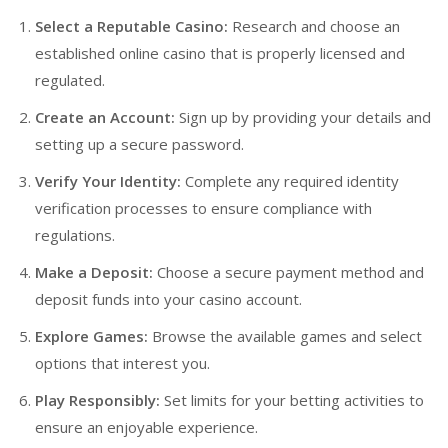
Select a Reputable Casino:
Research and choose an
established online casino that is properly licensed and
regulated.
Create an Account:
Sign up by providing your details and
setting up a secure password.
Verify Your Identity:
Complete any required identity
verification processes to ensure compliance with
regulations.
Make a Deposit:
Choose a secure payment method and
deposit funds into your casino account.
Explore Games:
Browse the available games and select
options that interest you.
Play Responsibly:
Set limits for your betting activities to
ensure an enjoyable experience.